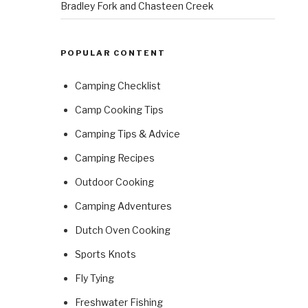
Bradley Fork and Chasteen Creek
POPULAR CONTENT
Camping Checklist
Camp Cooking Tips
Camping Tips & Advice
Camping Recipes
Outdoor Cooking
Camping Adventures
Dutch Oven Cooking
Sports Knots
Fly Tying
Freshwater Fishing