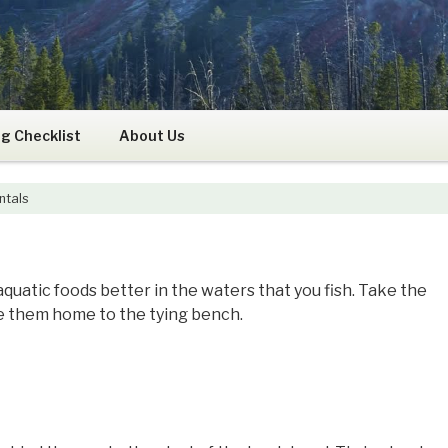
RS
g Checklist
About Us
ntals
aquatic foods better in the waters that you fish. Take the
ke them home to the tying bench.