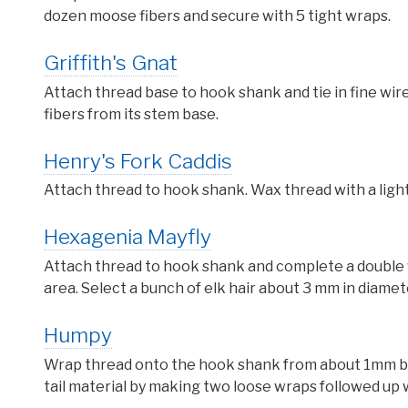
dozen moose fibers and secure with 5 tight wraps.
Griffith's Gnat
Attach thread base to hook shank and tie in fine wire
fibers from its stem base.
Henry's Fork Caddis
Attach thread to hook shank. Wax thread with a ligh
Hexagenia Mayfly
Attach thread to hook shank and complete a double 
area. Select a bunch of elk hair about 3 mm in diamet
Humpy
Wrap thread onto the hook shank from about 1mm behi
tail material by making two loose wraps followed up w