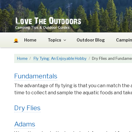
Skip
to
content
LOVE THE OUTDOO
Camping Tips and Outdoor Guides
Home
Topics
Outdoor Blog
Campin
Home
Fly Tying: An Enjoyable Hobby
Dry Flies and Fundame
Fundamentals
The advantage of fly tying is that you can match the 
time to collect and sample the aquatic foods and ta
Dry Flies
Adams