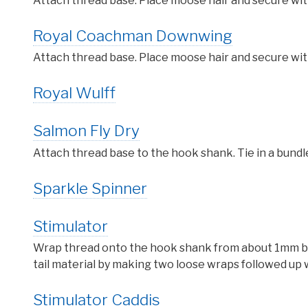
Attach thread base. Place moose hair and secure wit
Royal Coachman Downwing
Attach thread base. Place moose hair and secure wit
Royal Wulff
Salmon Fly Dry
Attach thread base to the hook shank. Tie in a bundl
Sparkle Spinner
Stimulator
Wrap thread onto the hook shank from about 1mm behi
tail material by making two loose wraps followed up w
Stimulator Caddis