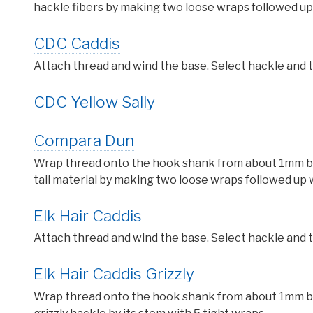
hackle fibers by making two loose wraps followed up 
CDC Caddis
Attach thread and wind the base. Select hackle and ti
CDC Yellow Sally
Compara Dun
Wrap thread onto the hook shank from about 1mm behi
tail material by making two loose wraps followed up w
Elk Hair Caddis
Attach thread and wind the base. Select hackle and ti
Elk Hair Caddis Grizzly
Wrap thread onto the hook shank from about 1mm behi