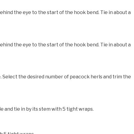
nd the eye to the start of the hook bend. Tie in about a
nd the eye to the start of the hook bend. Tie in about a
. Select the desired number of peacock herls and trim the
and tie in by its stem with 5 tight wraps.