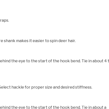
raps.
e shank makes it easier to spin deer hair.
nd the eye to the start of the hook bend. Tie in about 4 
elect hackle for proper size and desired stiffness.
nd the eye to the start of the hook bend. Tie in about a