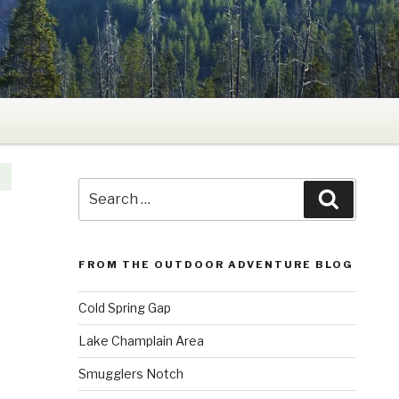
Search
Search
for:
FROM THE OUTDOOR ADVENTURE BLOG
Cold Spring Gap
Lake Champlain Area
Smugglers Notch