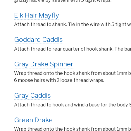
grizzly hackle by its stem with 5 tight wraps.
Elk Hair Mayfly
Attach thread to shank. Tie in the wire with 5 tight w
Goddard Caddis
Attach thread to rear quarter of hook shank. The bar
Gray Drake Spinner
Wrap thread onto the hook shank from about 1mm behi
6 moose hairs with 2 loose thread wraps.
Gray Caddis
Attach thread to hook and wind a base for the body. S
Green Drake
Wrap thread onto the hook shank from about 1mm behi