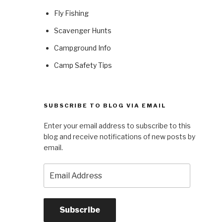
Fly Fishing
Scavenger Hunts
Campground Info
Camp Safety Tips
SUBSCRIBE TO BLOG VIA EMAIL
Enter your email address to subscribe to this
blog and receive notifications of new posts by
email.
Email
Address
Subscribe