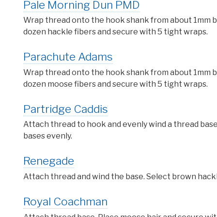
Pale Morning Dun PMD
Wrap thread onto the hook shank from about 1mm behi
dozen hackle fibers and secure with 5 tight wraps.
Parachute Adams
Wrap thread onto the hook shank from about 1mm behi
dozen moose fibers and secure with 5 tight wraps.
Partridge Caddis
Attach thread to hook and evenly wind a thread base
bases evenly.
Renegade
Attach thread and wind the base. Select brown hackle 
Royal Coachman