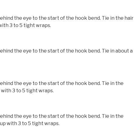
nd the eye to the start of the hook bend. Tie in the hair
ith 3 to 5 tight wraps.
nd the eye to the start of the hook bend. Tie in about a
nd the eye to the start of the hook bend. Tie in the
with 3 to 5 tight wraps.
nd the eye to the start of the hook bend. Tie in the
p with 3 to 5 tight wraps.