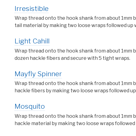
Irresistible
Wrap thread onto the hook shank from about 1mm behi
tail material by making two loose wraps followed up w
Light Cahill
Wrap thread onto the hook shank from about 1mm behi
dozen hackle fibers and secure with 5 tight wraps.
Mayfly Spinner
Wrap thread onto the hook shank from about 1mm behi
hackle fibers by making two loose wraps followed up 
Mosquito
Wrap thread onto the hook shank from about 1mm behi
hackle material by making two loose wraps followed u