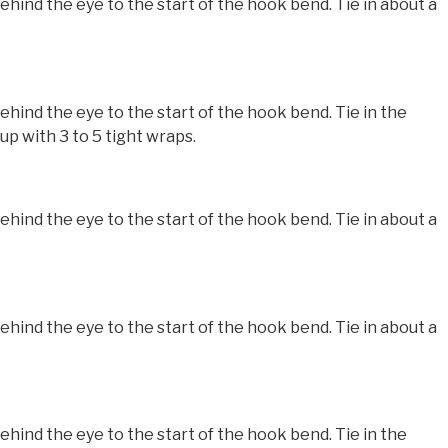
nd the eye to the start of the hook bend. Tie in about a
nd the eye to the start of the hook bend. Tie in the
p with 3 to 5 tight wraps.
nd the eye to the start of the hook bend. Tie in about a
nd the eye to the start of the hook bend. Tie in about a
nd the eye to the start of the hook bend. Tie in the