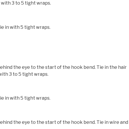
with 3 to 5 tight wraps.
e in with 5 tight wraps.
nd the eye to the start of the hook bend. Tie in the hair
ith 3 to 5 tight wraps.
e in with 5 tight wraps.
nd the eye to the start of the hook bend. Tie in wire and