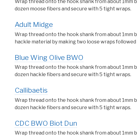
Wrap thread onto the hook shank from about 1mm behi
dozen moose fibers and secure with 5 tight wraps.
Adult Midge
Wrap thread onto the hook shank from about 1mm behi
hackle material by making two loose wraps followed u
Blue Wing Olive BWO
Wrap thread onto the hook shank from about 1mm behi
dozen hackle fibers and secure with 5 tight wraps.
Callibaetis
Wrap thread onto the hook shank from about 1mm behi
dozen hackle fibers and secure with 5 tight wraps.
CDC BWO Biot Dun
Wrap thread onto the hook shank from about 1mm behi