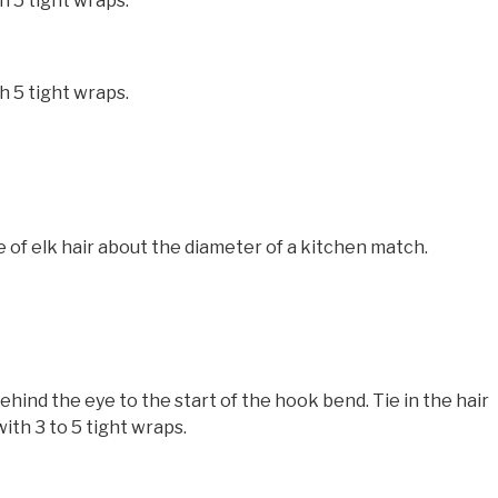
h 5 tight wraps.
h 5 tight wraps.
e of elk hair about the diameter of a kitchen match.
nd the eye to the start of the hook bend. Tie in the hair
ith 3 to 5 tight wraps.