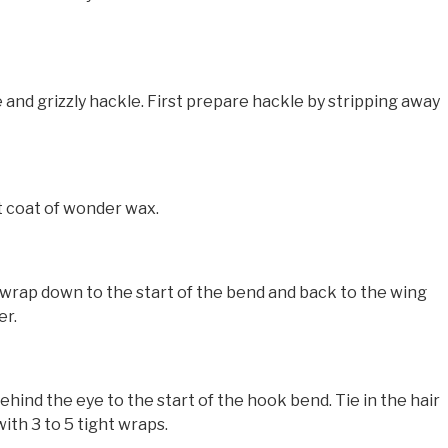
 and grizzly hackle. First prepare hackle by stripping away
t coat of wonder wax.
wrap down to the start of the bend and back to the wing
er.
nd the eye to the start of the hook bend. Tie in the hair
ith 3 to 5 tight wraps.