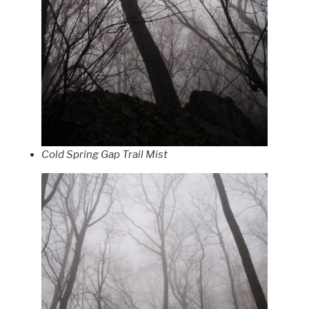
Cold Spring Gap Trail Mist