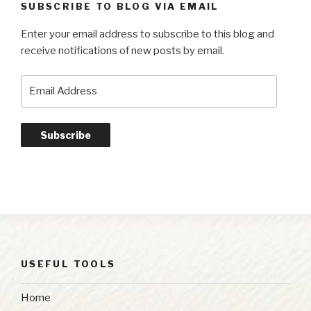
SUBSCRIBE TO BLOG VIA EMAIL
Enter your email address to subscribe to this blog and
receive notifications of new posts by email.
Email
Address
Subscribe
USEFUL TOOLS
Home