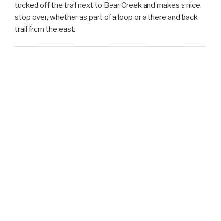
tucked off the trail next to Bear Creek and makes a nice
stop over, whether as part of a loop or a there and back
trail from the east.