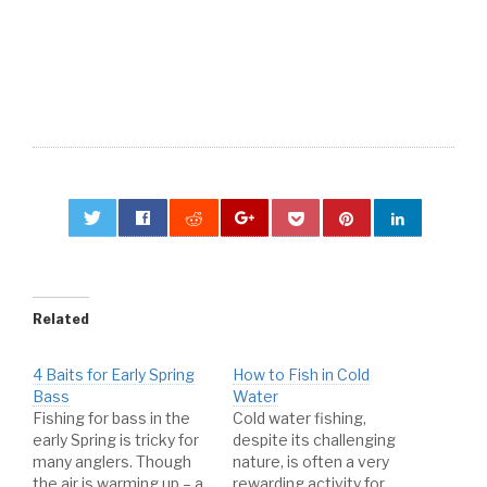
0
Related
4 Baits for Early Spring
How to Fish in Cold
Bass
Water
Fishing for bass in the
Cold water fishing,
early Spring is tricky for
despite its challenging
many anglers. Though
nature, is often a very
the air is warming up – a
rewarding activity for