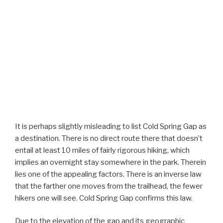
It is perhaps slightly misleading to list Cold Spring Gap as
a destination. There is no direct route there that doesn’t
entail at least 10 miles of fairly rigorous hiking, which
implies an overnight stay somewhere in the park. Therein
lies one of the appealing factors. There is an inverse law
that the farther one moves from the trailhead, the fewer
hikers one will see. Cold Spring Gap confirms this law.
Due to the elevation of the gap and its geographic