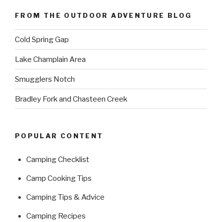
FROM THE OUTDOOR ADVENTURE BLOG
Cold Spring Gap
Lake Champlain Area
Smugglers Notch
Bradley Fork and Chasteen Creek
POPULAR CONTENT
Camping Checklist
Camp Cooking Tips
Camping Tips & Advice
Camping Recipes