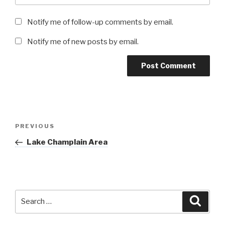
Notify me of follow-up comments by email.
Notify me of new posts by email.
Post
Previous
PREVIOUS
navigation
Post
Lake Champlain Area
Search
Searc
for: