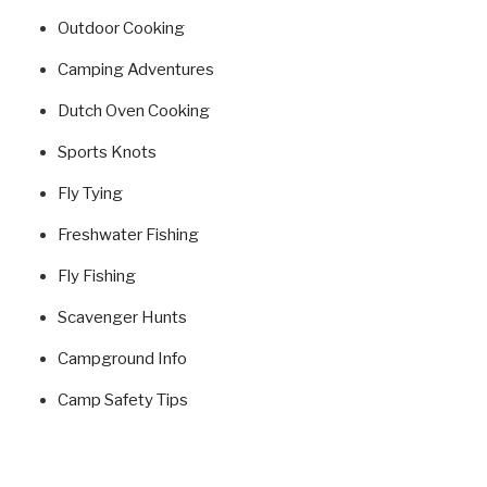
Outdoor Cooking
Camping Adventures
Dutch Oven Cooking
Sports Knots
Fly Tying
Freshwater Fishing
Fly Fishing
Scavenger Hunts
Campground Info
Camp Safety Tips