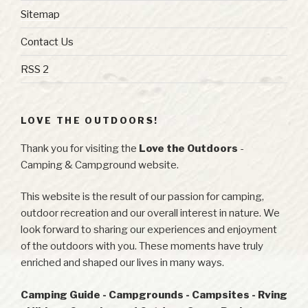
Sitemap
Contact Us
RSS 2
LOVE THE OUTDOORS!
Thank you for visiting the
Love the Outdoors
-
Camping & Campground website.
This website is the result of our passion for camping,
outdoor recreation and our overall interest in nature. We
look forward to sharing our experiences and enjoyment
of the outdoors with you. These moments have truly
enriched and shaped our lives in many ways.
Camping Guide - Campgrounds - Campsites - Rving