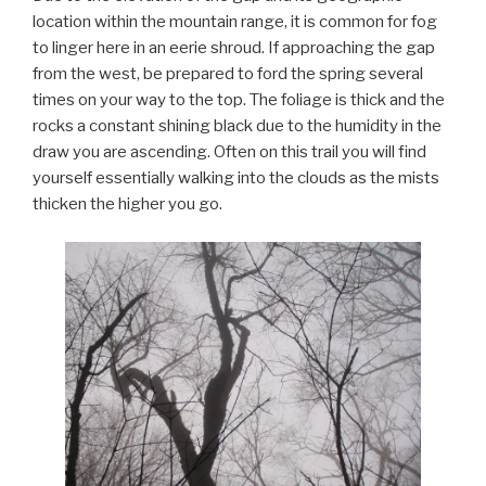
location within the mountain range, it is common for fog
to linger here in an eerie shroud. If approaching the gap
from the west, be prepared to ford the spring several
times on your way to the top. The foliage is thick and the
rocks a constant shining black due to the humidity in the
draw you are ascending. Often on this trail you will find
yourself essentially walking into the clouds as the mists
thicken the higher you go.