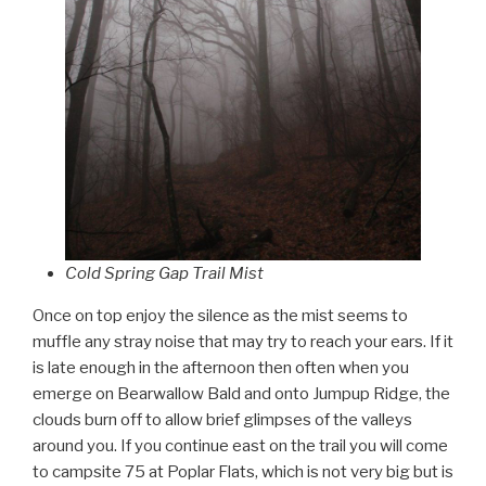
Cold Spring Gap Trail Mist
Once on top enjoy the silence as the mist seems to
muffle any stray noise that may try to reach your ears. If it
is late enough in the afternoon then often when you
emerge on Bearwallow Bald and onto Jumpup Ridge, the
clouds burn off to allow brief glimpses of the valleys
around you. If you continue east on the trail you will come
to campsite 75 at Poplar Flats, which is not very big but is