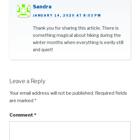
Sandra
JANUARY 14, 2020 AT 8:03 PM
Thank you for sharing this article. There is
something magical about hiking during the
winter months when everything is eerily still
and quiet!
Leave a Reply
Your email address will not be published.
Required fields
are marked
*
Comment
*