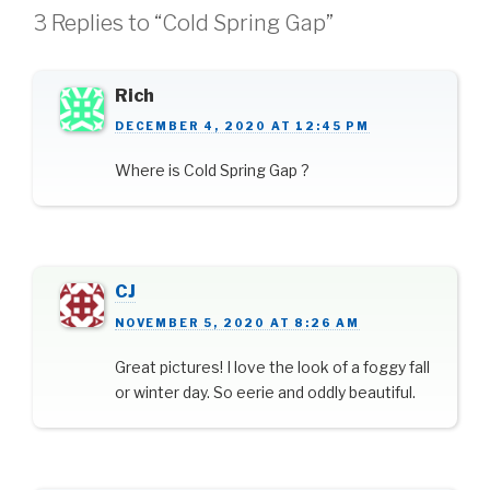
3 Replies to “Cold Spring Gap”
Rich
DECEMBER 4, 2020 AT 12:45 PM
Where is Cold Spring Gap ?
CJ
NOVEMBER 5, 2020 AT 8:26 AM
Great pictures! I love the look of a foggy fall
or winter day. So eerie and oddly beautiful.