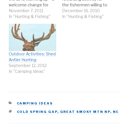
welcome change for
the fishermen willing to
most – the water
November 7, 2011
brave the cold. On wintry
December 16, 2010
generally remains pretty
In "Hunting & Fishing"
waters, you can expect
In "Hunting & Fishing"
cold for the earlier
frozen fingers, icy line,
Spring months. It’s a
and bitter winds. But
time of transition in the
with the right
weather and, therefore,
techniques and a little
that transition should
patience, you can also
be…
expect a better
Outdoor Activities: Shed
chance…
Antler Hunting
September 12, 2012
In "Camping Ideas"
CATEGORIES
CAMPING IDEAS
TAGS
COLD SPRING GAP
,
GREAT SMOKY MTN NP
,
NC