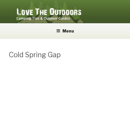
Skip
to
content
LOVE THE OUTDOORS
Camping Tips and Outdoor Guides
Menu
Cold Spring Gap