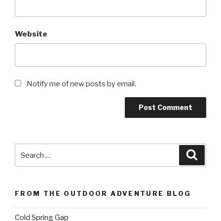
Website
Notify me of new posts by email.
Search
Searc
for:
FROM THE OUTDOOR ADVENTURE BLOG
Cold Spring Gap