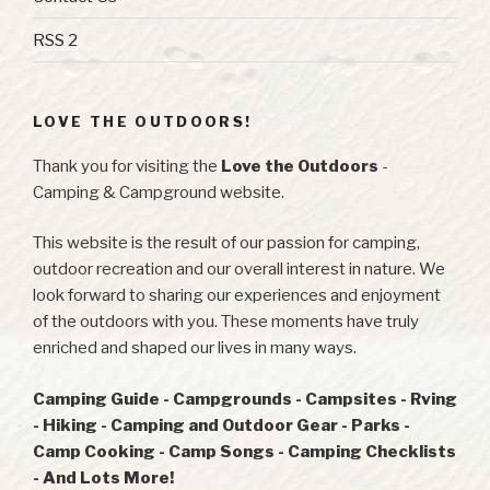
RSS 2
LOVE THE OUTDOORS!
Thank you for visiting the
Love the Outdoors
-
Camping & Campground website.
This website is the result of our passion for camping,
outdoor recreation and our overall interest in nature. We
look forward to sharing our experiences and enjoyment
of the outdoors with you. These moments have truly
enriched and shaped our lives in many ways.
Camping Guide - Campgrounds - Campsites - Rving
- Hiking - Camping and Outdoor Gear - Parks -
Camp Cooking - Camp Songs - Camping Checklists
- And Lots More!