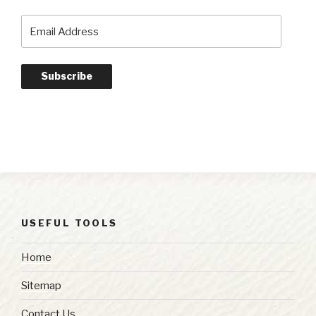
Email
Address
Subscribe
USEFUL TOOLS
Home
Sitemap
Contact Us