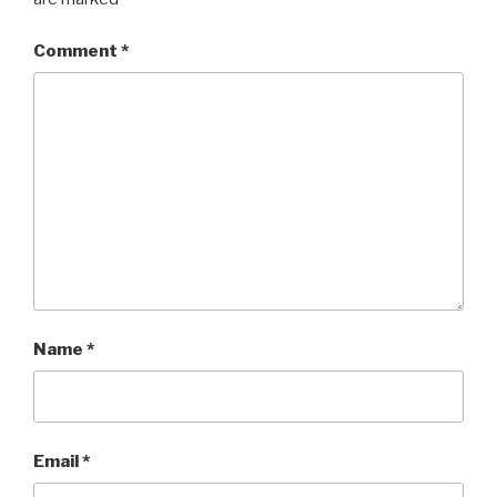
Comment
*
Name
*
Email
*