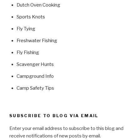
Dutch Oven Cooking
Sports Knots
Fly Tying
Freshwater Fishing
Fly Fishing
Scavenger Hunts
Campground Info
Camp Safety Tips
SUBSCRIBE TO BLOG VIA EMAIL
Enter your email address to subscribe to this blog and
receive notifications of new posts by email.