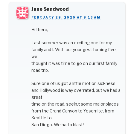
Jane Sandwood
FEBRUARY 28, 2020 AT 8:13 AM
Hi there,
Last summer was an exciting one for my
family and I. With our youngest turning five,
we
thought it was time to go on our first family
road trip.
Sure one of us got a little motion sickness
and Hollywood is way overrated, but we had a
great
time on the road, seeing some major places
from the Grand Canyon to Yosemite, from
Seattle to
San Diego. We had a blast!