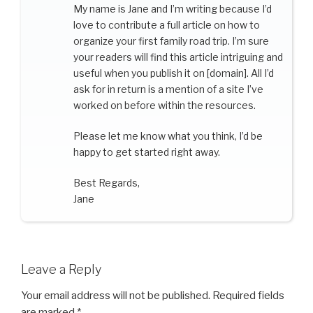
My name is Jane and I’m writing because I’d
love to contribute a full article on how to
organize your first family road trip. I’m sure
your readers will find this article intriguing and
useful when you publish it on [domain]. All I’d
ask for in return is a mention of a site I’ve
worked on before within the resources.
Please let me know what you think, I’d be
happy to get started right away.
Best Regards,
Jane
Leave a Reply
Your email address will not be published.
Required fields
are marked
*