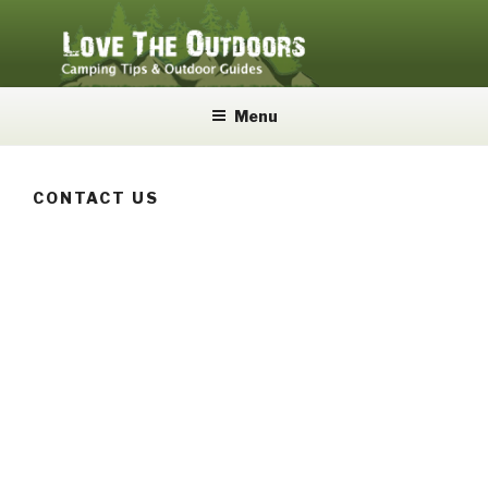
Skip
to
content
LOVE THE OUTDOORS
Camping Tips and Outdoor Guides
Menu
CONTACT US