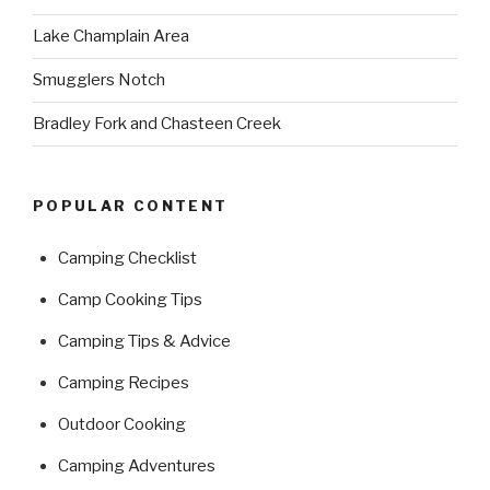
Lake Champlain Area
Smugglers Notch
Bradley Fork and Chasteen Creek
POPULAR CONTENT
Camping Checklist
Camp Cooking Tips
Camping Tips & Advice
Camping Recipes
Outdoor Cooking
Camping Adventures