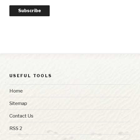
Subscribe
USEFUL TOOLS
Home
Sitemap
Contact Us
RSS 2