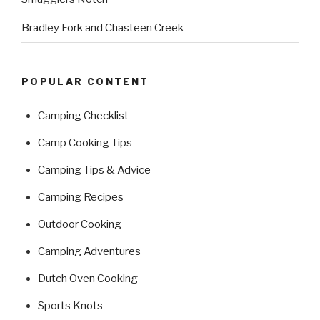
Bradley Fork and Chasteen Creek
POPULAR CONTENT
Camping Checklist
Camp Cooking Tips
Camping Tips & Advice
Camping Recipes
Outdoor Cooking
Camping Adventures
Dutch Oven Cooking
Sports Knots