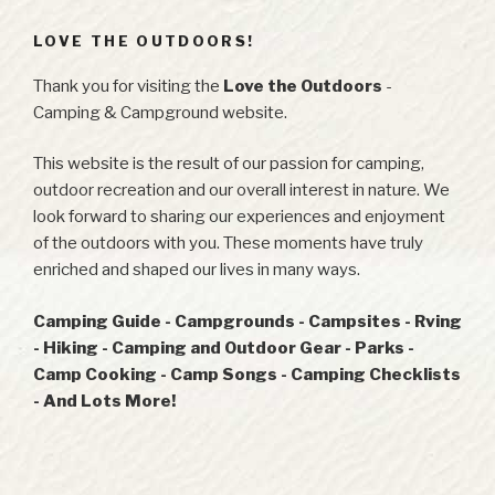
LOVE THE OUTDOORS!
Thank you for visiting the
Love the Outdoors
-
Camping & Campground website.
This website is the result of our passion for camping,
outdoor recreation and our overall interest in nature. We
look forward to sharing our experiences and enjoyment
of the outdoors with you. These moments have truly
enriched and shaped our lives in many ways.
Camping Guide - Campgrounds - Campsites - Rving
- Hiking - Camping and Outdoor Gear - Parks -
Camp Cooking - Camp Songs - Camping Checklists
- And Lots More!