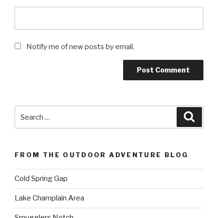
Notify me of new posts by email.
Search
Searc
for:
FROM THE OUTDOOR ADVENTURE BLOG
Cold Spring Gap
Lake Champlain Area
Smugglers Notch