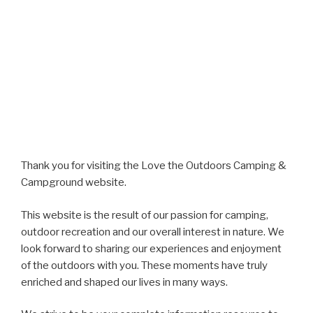
Thank you for visiting the Love the Outdoors Camping &
Campground website.
This website is the result of our passion for camping,
outdoor recreation and our overall interest in nature. We
look forward to sharing our experiences and enjoyment
of the outdoors with you. These moments have truly
enriched and shaped our lives in many ways.