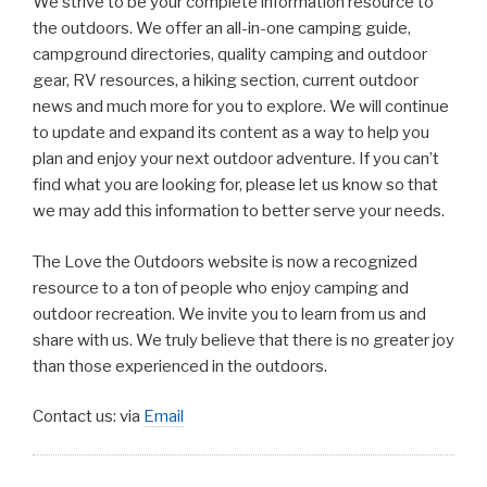
We strive to be your complete information resource to
the outdoors. We offer an all-in-one camping guide,
campground directories, quality camping and outdoor
gear, RV resources, a hiking section, current outdoor
news and much more for you to explore. We will continue
to update and expand its content as a way to help you
plan and enjoy your next outdoor adventure. If you can’t
find what you are looking for, please let us know so that
we may add this information to better serve your needs.
The Love the Outdoors website is now a recognized
resource to a ton of people who enjoy camping and
outdoor recreation. We invite you to learn from us and
share with us. We truly believe that there is no greater joy
than those experienced in the outdoors.
Contact us: via
Email