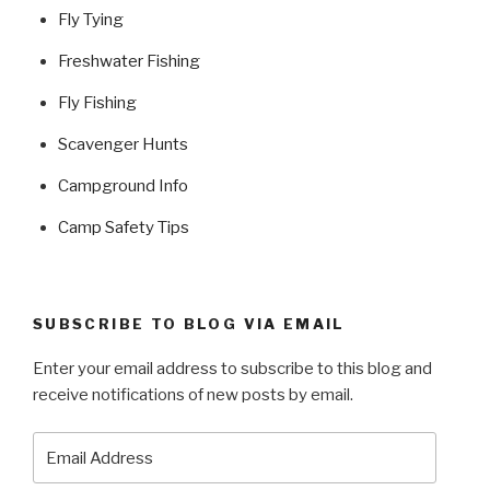
Fly Tying
Freshwater Fishing
Fly Fishing
Scavenger Hunts
Campground Info
Camp Safety Tips
SUBSCRIBE TO BLOG VIA EMAIL
Enter your email address to subscribe to this blog and
receive notifications of new posts by email.
Email
Address