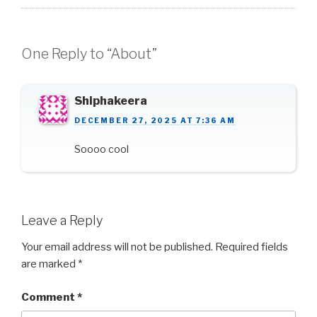
One Reply to “About”
Shiphakeera
DECEMBER 27, 2025 AT 7:36 AM
Soooo cool
Leave a Reply
Your email address will not be published.
Required fields
are marked
*
Comment
*