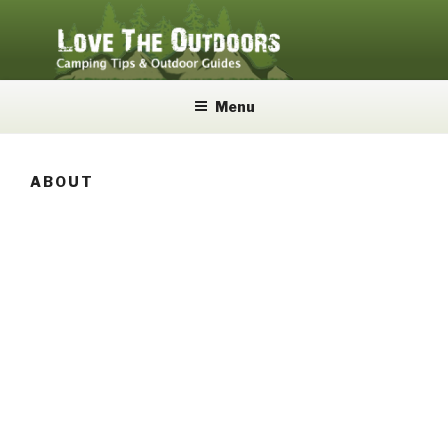
Skip
to
content
LOVE THE OUTDOORS
Camping Tips and Outdoor Guides
Menu
ABOUT