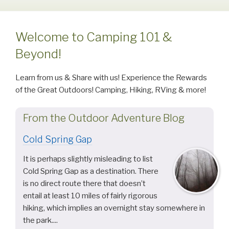
Welcome to Camping 101 &
Beyond!
Learn from us & Share with us! Experience the Rewards
of the Great Outdoors! Camping, Hiking, RVing & more!
From the Outdoor Adventure Blog
Cold Spring Gap
It is perhaps slightly misleading to list
Cold Spring Gap as a destination. There
is no direct route there that doesn’t
entail at least 10 miles of fairly rigorous
hiking, which implies an overnight stay somewhere in
the park....