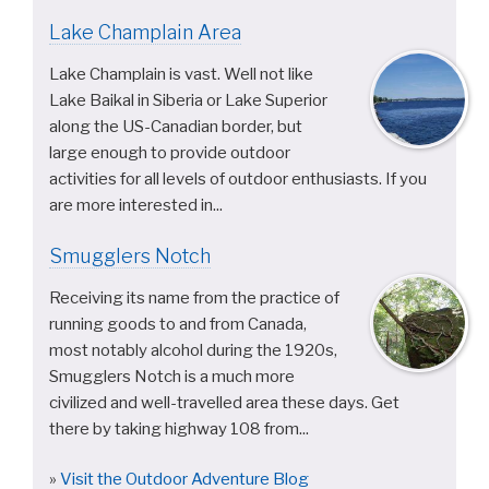
Lake Champlain Area
Lake Champlain is vast. Well not like
Lake Baikal in Siberia or Lake Superior
along the US-Canadian border, but
large enough to provide outdoor
activities for all levels of outdoor enthusiasts. If you
are more interested in...
Smugglers Notch
Receiving its name from the practice of
running goods to and from Canada,
most notably alcohol during the 1920s,
Smugglers Notch is a much more
civilized and well-travelled area these days. Get
there by taking highway 108 from...
»
Visit the Outdoor Adventure Blog