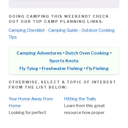
GOING CAMPING THIS WEEKEND? CHECK
OUT OUR TOP CAMP PLANNING LINKS:
Camping Checklist
-
Camping Guide
-
Outdoor Cooking
Tips
Camping Adventures
•
Dutch Oven Cooking
•
Sports Knots
Fly Tying
•
Freshwater Fishing
•
Fly Fishing
OTHERWISE, SELECT A TOPIC OF INTEREST
FROM THE LIST BELOW:
Your Home Away From
Hitting the Trails
Home
Learn from this great
Looking for perfect
resource how proper
campgrounds to stay
planning can make for a safe
while on your outdoor
and enjoyable hike. Tips and