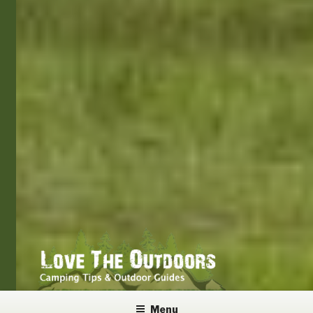
LOVE THE OUTDOORS
Camping Tips and Outdoor Guides
Menu