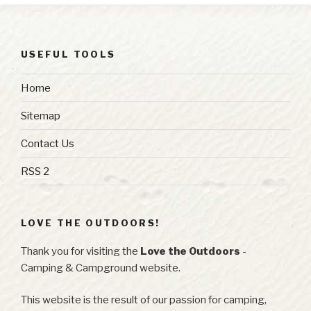
USEFUL TOOLS
Home
Sitemap
Contact Us
RSS 2
LOVE THE OUTDOORS!
Thank you for visiting the
Love the Outdoors
-
Camping & Campground website.
This website is the result of our passion for camping,