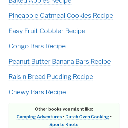
Baked Apples Recipe
Pineapple Oatmeal Cookies Recipe
Easy Fruit Cobbler Recipe
Congo Bars Recipe
Peanut Butter Banana Bars Recipe
Raisin Bread Pudding Recipe
Chewy Bars Recipe
Other books you might like:
Camping Adventures
•
Dutch Oven Cooking
•
Sports Knots