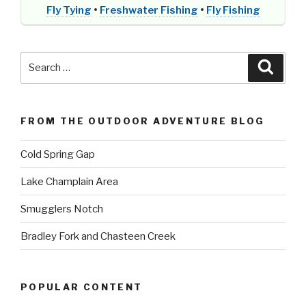
Fly Tying
•
Freshwater Fishing
•
Fly Fishing
Search
Searc
for:
FROM THE OUTDOOR ADVENTURE BLOG
Cold Spring Gap
Lake Champlain Area
Smugglers Notch
Bradley Fork and Chasteen Creek
POPULAR CONTENT