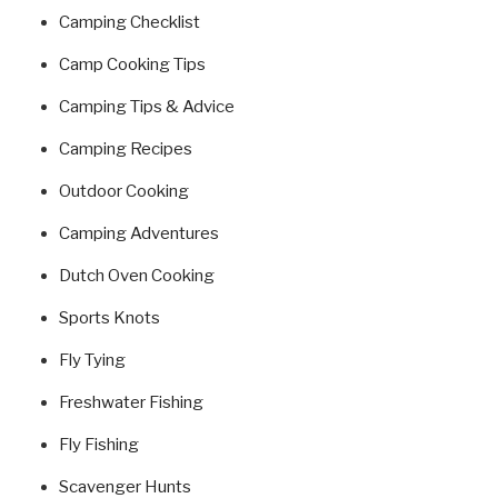
Camping Checklist
Camp Cooking Tips
Camping Tips & Advice
Camping Recipes
Outdoor Cooking
Camping Adventures
Dutch Oven Cooking
Sports Knots
Fly Tying
Freshwater Fishing
Fly Fishing
Scavenger Hunts