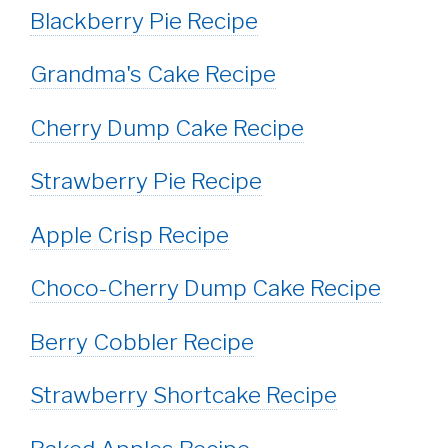
Blackberry Pie Recipe
Grandma's Cake Recipe
Cherry Dump Cake Recipe
Strawberry Pie Recipe
Apple Crisp Recipe
Choco-Cherry Dump Cake Recipe
Berry Cobbler Recipe
Strawberry Shortcake Recipe