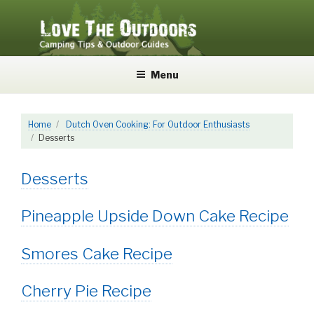
Skip
to
content
LOVE THE OUTDOORS
Camping Tips and Outdoor Guides
Menu
Home
Dutch Oven Cooking: For Outdoor Enthusiasts
Desserts
Desserts
Pineapple Upside Down Cake Recipe
Smores Cake Recipe
Cherry Pie Recipe