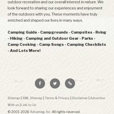
outdoor recreation and our overall interest in nature. We
look forward to sharing our experiences and enjoyment
of the outdoors with you. These moments have truly
enriched and shaped our lives in many ways.
Camping Guide - Campgrounds - Campsites - Rving
- Hiking - Camping and Outdoor Gear - Parks -
Camp Cooking - Camp Songs - Camping Checklists
- And Lots More!
Facebook
Twitter
RSS
Sitemap
|
XML Sitemap
|
Terms & Privacy
|
Disclaimer
|
Advertise
With us
|
Link to Us
© 2001-2026
Advameg, Inc.
All rights reserved.