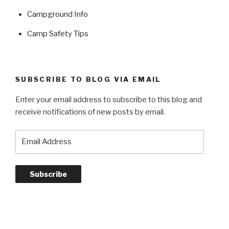
Campground Info
Camp Safety Tips
SUBSCRIBE TO BLOG VIA EMAIL
Enter your email address to subscribe to this blog and
receive notifications of new posts by email.
Email
Address
Subscribe