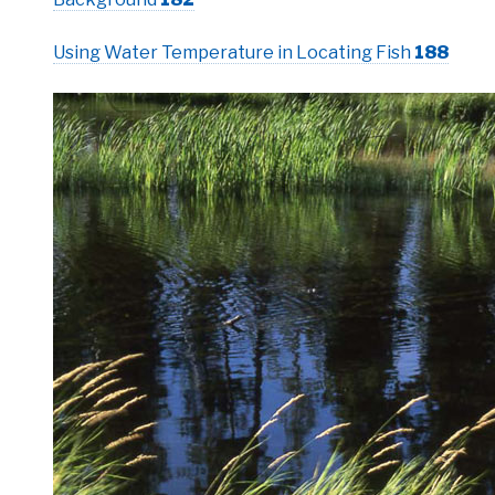
Using Water Temperature in Locating Fish
188