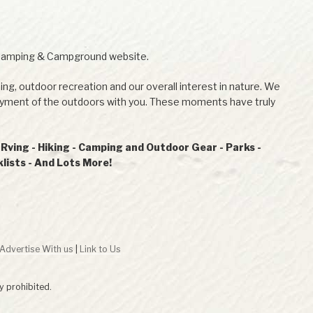
Camping & Campground website.
ing, outdoor recreation and our overall interest in nature. We
joyment of the outdoors with you. These moments have truly
ving - Hiking - Camping and Outdoor Gear - Parks -
ists - And Lots More!
Advertise With us
|
Link to Us
ly prohibited.