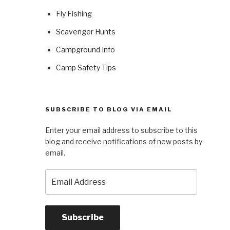
Fly Fishing
Scavenger Hunts
Campground Info
Camp Safety Tips
SUBSCRIBE TO BLOG VIA EMAIL
Enter your email address to subscribe to this
blog and receive notifications of new posts by
email.
Email
Address
Subscribe