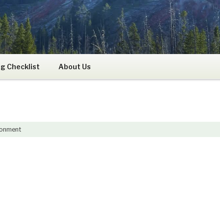
RS
g Checklist
About Us
ronment