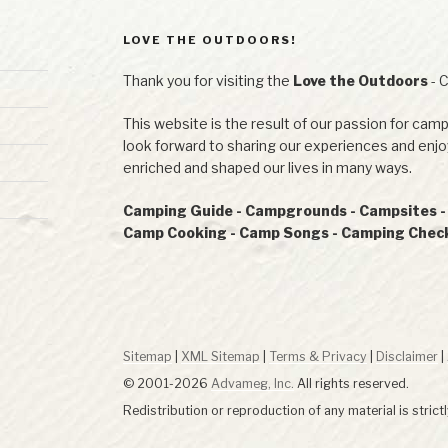
LOVE THE OUTDOORS!
Thank you for visiting the
Love the Outdoors
- 
This website is the result of our passion for camp
look forward to sharing our experiences and en
enriched and shaped our lives in many ways.
Camping Guide - Campgrounds - Campsites - R
Camp Cooking - Camp Songs - Camping Checkl
Sitemap
|
XML Sitemap
|
Terms & Privacy
|
Disclaimer
|
© 2001-2026
Advameg, Inc.
All rights reserved.
Redistribution or reproduction of any material is strict