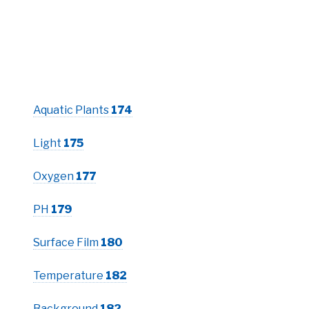
Aquatic Plants
174
Light
175
Oxygen
177
PH
179
Surface Film
180
Temperature
182
Background
182