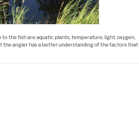
 the fish are aquatic plants, temperature, light, oxygen,
hat the angler has a better understanding of the factors that