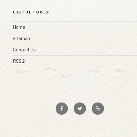
USEFUL TOOLS
Home
Sitemap
Contact Us
RSS 2
Facebook
Twitter
RSS