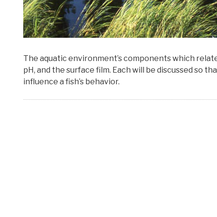
The aquatic environment’s components which relate to
pH, and the surface film. Each will be discussed so t
influence a fish’s behavior.