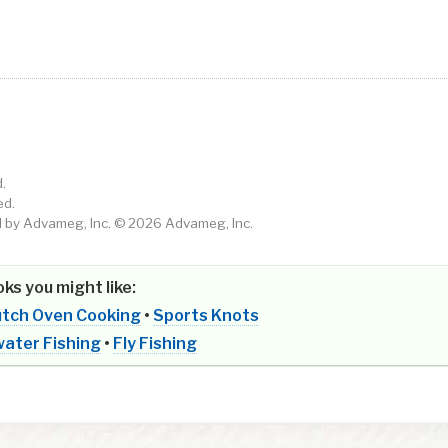
.
ed.
by Advameg, Inc. © 2026 Advameg, Inc.
ks you might like:
tch Oven Cooking
•
Sports Knots
ater Fishing
•
Fly Fishing