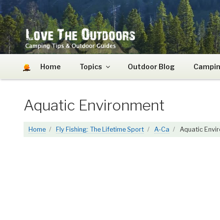
Skip
to
content
LOVE THE OUTDOO
Camping Tips and Outdoor Guides
Home
Topics
Outdoor Blog
Campin
Aquatic Environment
Home
Fly Fishing: The Lifetime Sport
A-Ca
Aquatic Envi