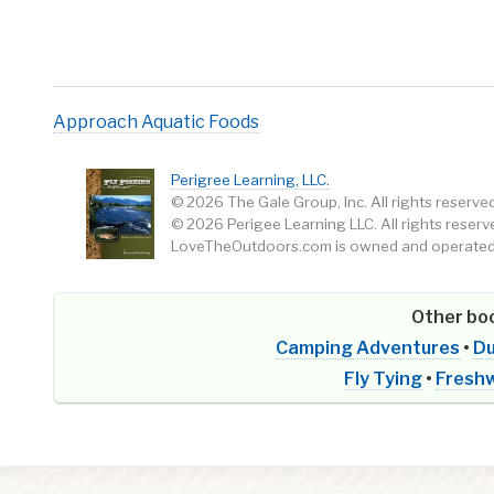
Approach
Aquatic Foods
Perigree Learning, LLC.
© 2026 The Gale Group, Inc. All rights reserved
© 2026 Perigee Learning LLC. All rights reserv
LoveTheOutdoors.com is owned and operated 
Other boo
Camping Adventures
•
Du
Fly Tying
•
Freshw