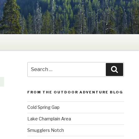
Search
Search
for:
FROM THE OUTDOOR ADVENTURE BLOG
Cold Spring Gap
Lake Champlain Area
Smugglers Notch