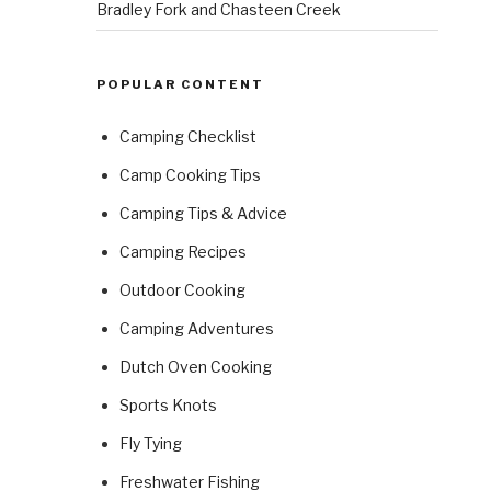
Bradley Fork and Chasteen Creek
POPULAR CONTENT
Camping Checklist
Camp Cooking Tips
Camping Tips & Advice
Camping Recipes
Outdoor Cooking
Camping Adventures
Dutch Oven Cooking
Sports Knots
Fly Tying
Freshwater Fishing