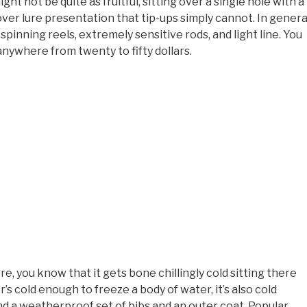
t not be quite as fruitful, sitting over a single hole with a
over lure presentation that tip-ups simply cannot. In genera
 spinning reels, extremely sensitive rods, and light line. You
anywhere from twenty to fifty dollars.
e, you know that it gets bone chillingly cold sitting there
’s cold enough to freeze a body of water, it’s also cold
 a weatherproof set of bibs and an outer coat. Popular