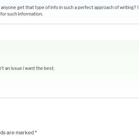
anyone get that type of info in such a perfect approach of writing? I
for such information.
’t an issue i want the best.
elds are marked
*