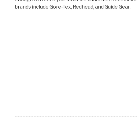
brands include Gore-Tex, Redhead, and Guide Gear.