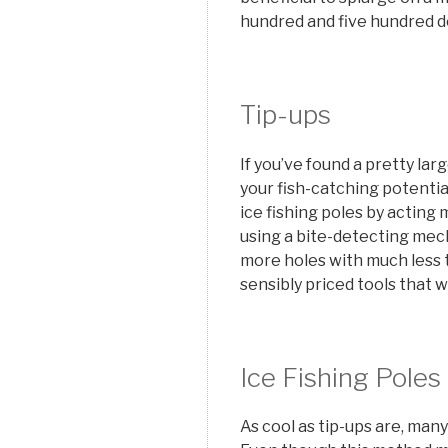
hundred and five hundred do
Tip-ups
If you’ve found a pretty la
your fish-catching potentia
ice fishing poles by acting m
using a bite-detecting mec
more holes with much less t
sensibly priced tools that w
Ice Fishing Poles
As cool as tip-ups are, man