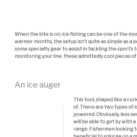
When the bite is on, ice fishing can be one of the mos
warmer months, the setup isn’t quite as simple as a p
some specialty gear to assist in tackling the sport’s
monitoring your line, these admittedly cool pieces of
An ice auger
This tool, shaped like a cor
of. There are two types of 
powered. Obviously, less se
will be able to get by with 
range. Fishermen looking to 
beneficial to splurge on a 