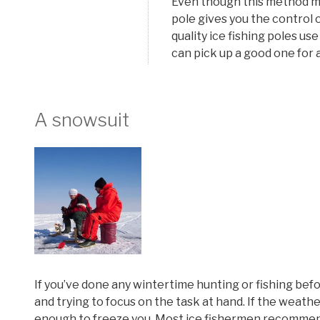
Even though this method migh
pole gives you the control 
quality ice fishing poles use
can pick up a good one for 
A snowsuit
If you’ve done any wintertime hunting or fishing befor
and trying to focus on the task at hand. If the weather
enough to freeze you. Most ice fishermen recommend