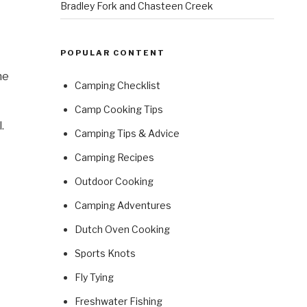
Bradley Fork and Chasteen Creek
POPULAR CONTENT
he
Camping Checklist
Camp Cooking Tips
.
Camping Tips & Advice
Camping Recipes
Outdoor Cooking
Camping Adventures
Dutch Oven Cooking
Sports Knots
Fly Tying
Freshwater Fishing