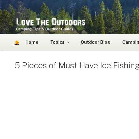
Skip
to
content
LOVE THE OUTDOO
Camping Tips and Outdoor Guides
Home
Topics
Outdoor Blog
Campin
5 Pieces of Must Have Ice Fishin