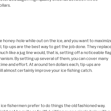
llars.
rge honey-hole while out on the ice, and you want to maximiz
l, tip-ups are the best way to get the job done. They replac
uch like a jug line would, that is, setting off a noticeable fla
hanism. By setting up several of them, you can cover many
ime and effort. At around ten dollars each, tip-ups are
ill almost certainly improve your ice fishing catch.
y ice fishermen prefer to do things the old fashioned way.