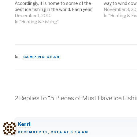
Accordingly, it is home to some of the
way to wind down
best ice fishing in the world. Each year,
depending on how
November 3, 20
anglers from all over come to the
December 1, 2010
But no matter 
In "Hunting & Fi
Northeast to try their hand at ice
In "Hunting & Fishing"
fishing…
CATEGORIES
CAMPING GEAR
2 Replies to “5 Pieces of Must Have Ice Fish
Kerri
DECEMBER 11, 2014 AT 6:14 AM