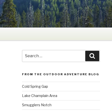
Search
Search
for:
FROM THE OUTDOOR ADVENTURE BLOG
Cold Spring Gap
Lake Champlain Area
Smugglers Notch