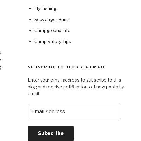
Fly Fishing
Scavenger Hunts
Campground Info
Camp Safety Tips
e
e
g
SUBSCRIBE TO BLOG VIA EMAIL
Enter your email address to subscribe to this
blog and receive notifications of new posts by
email.
Email
Address
Subscribe