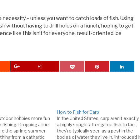
 a necessity – unless you want to catch loads of fish. Using
ish without having to drill holes on a hunch, hoping to get
ence like this isn’t for everyone, result-oriented ice
+1
How to Fish for Carp
utdoor hobbies more fun
In the United States, carp aren’t exactly
 fishing. Dropping a line
a highly sought after game fish. In fact,
ing the spring, summer
they’re typically seen as a pest in the
ything from a cathartic
bodies of water they live in. Introduced i