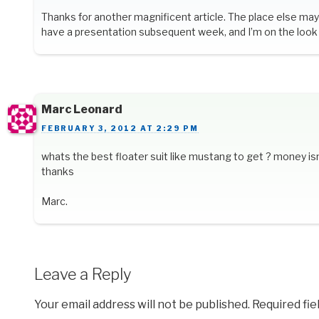
Thanks for another magnificent article. The place else may 
have a presentation subsequent week, and I’m on the look 
Marc Leonard
FEBRUARY 3, 2012 AT 2:29 PM
whats the best floater suit like mustang to get ? money isn
thanks
Marc.
Leave a Reply
Your email address will not be published.
Required fi