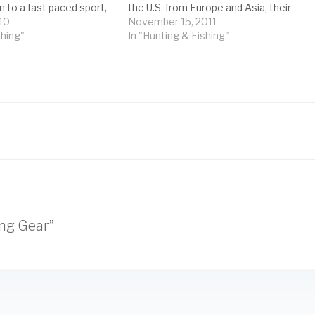
 to a fast paced sport,
the U.S. from Europe and Asia, their
 seriously you take it.
10
hearty nature and persistence have
November 15, 2011
how much…
shing"
given them something of a bad
In "Hunting & Fishing"
reputation.…
ing Gear”