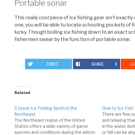
Portable sonar
This really cool piece of ice fishing gear isn’t exactly
one, you will be able to locate schooling pockets of f
lucky. Though boiling ice fishing down to an exact sci
fishermen swear by the function of portable sonar.
TWEET
SHARE
0
Related
5 Great Ice Fishing Spots in the
How to Ice Fish
Northeast
There are few o
The Northeast region of the United
and relaxing than
States offers a wide variety of game
in the water dur
species and conditions during the winter.
or fall can be an