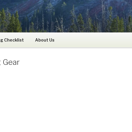
RS
g Checklist
About Us
g Gear