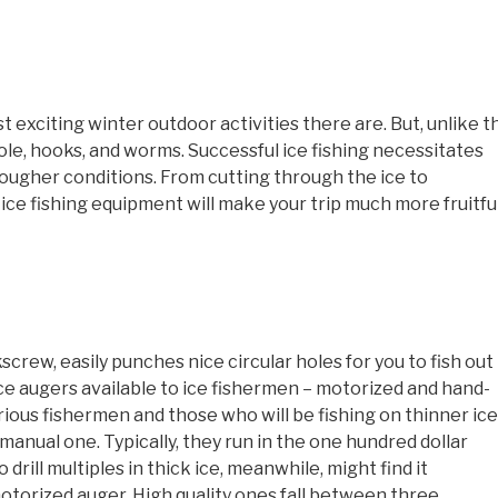
t exciting winter outdoor activities there are. But, unlike t
ole, hooks, and worms. Successful ice fishing necessitates
 tougher conditions. From cutting through the ice to
 ice fishing equipment will make your trip much more fruitful
kscrew, easily punches nice circular holes for you to fish out
ice augers available to ice fishermen – motorized and hand-
rious fishermen and those who will be fishing on thinner ice
a manual one. Typically, they run in the one hundred dollar
drill multiples in thick ice, meanwhile, might find it
motorized auger. High quality ones fall between three