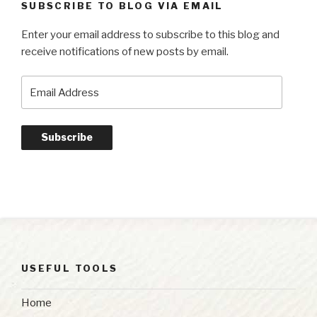
SUBSCRIBE TO BLOG VIA EMAIL
Enter your email address to subscribe to this blog and
receive notifications of new posts by email.
Email
Address
Subscribe
USEFUL TOOLS
Home