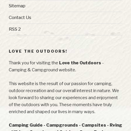
Sitemap
Contact Us
RSS 2
LOVE THE OUTDOORS!
Thank you for visiting the
Love the Outdoors
-
Camping & Campground website.
This website is the result of our passion for camping,
outdoor recreation and our overall interest in nature. We
look forward to sharing our experiences and enjoyment
of the outdoors with you. These moments have truly
enriched and shaped our lives in many ways.
Camping Guide - Campgrounds - Campsites - Rving