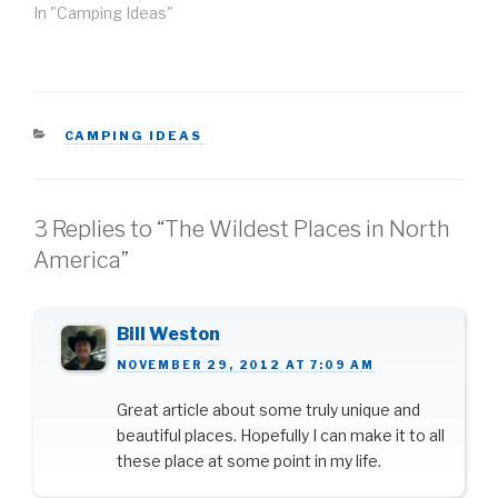
activities. Whether you
In "Camping Ideas"
want to brave the harsh
cold up north or have a
mild, comfortable winter
camping experience in
the south, the
CATEGORIES
CAMPING IDEAS
contiguous United
States…
3 Replies to “The Wildest Places in North
America”
Bill Weston
NOVEMBER 29, 2012 AT 7:09 AM
Great article about some truly unique and
beautiful places. Hopefully I can make it to all
these place at some point in my life.