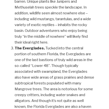
barren. Unique plants like Junipers and
Methuselah trees speckle the landscape. In
addition, wildlife seen almost nowhere else –
including wild mustangs, tarantulas, and a wide
variety of exotic reptiles – inhabits the rocky
basin. Outdoor adventurers who enjoy being
truly “in the middle of nowhere” will likely find
their ideal right here.
The Everglades.
Tucked into the central
portion of southern Florida, the Everglades are
one of the last bastions of truly wild areas in the
so-called “Lower 48”. Though typically
associated with swampland, the Everglades
also have wide areas of grass prairies and dense
subtropical forests populated with many
Mangrove trees. The area is notorious for some
creepy critters, including water snakes and
alligators. And though it’s not quite as well
known, the Florida Everglades are also a haven