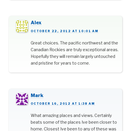
Alex
OCTOBER 22, 2012 AT 10:01 AM
Great choices. The pacific northwest and the
Canadian Rockies are truly exceptional areas.
Hopefully they will remain largely untouched
and pristine for years to come.
Mark
OCTOBER 16, 2012 AT 1:38 AM
What amazing places and views. Certainly
beats some of the places Ive been closer to
home. Closest Ive been to any of these was