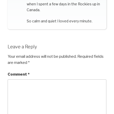
when I spent a few days in the Rockies up in
Canada.
So calm and quiet I loved every minute.
Leave a Reply
Your email address will not be published.
Required fields
are marked
*
Comment
*