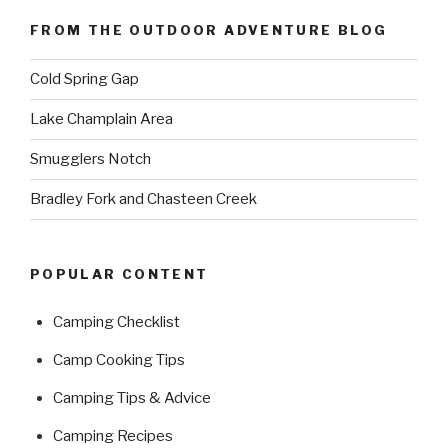
FROM THE OUTDOOR ADVENTURE BLOG
Cold Spring Gap
Lake Champlain Area
Smugglers Notch
Bradley Fork and Chasteen Creek
POPULAR CONTENT
Camping Checklist
Camp Cooking Tips
Camping Tips & Advice
Camping Recipes