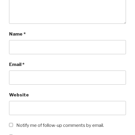
Name
*
Email
*
Website
Notify me of follow-up comments by email.