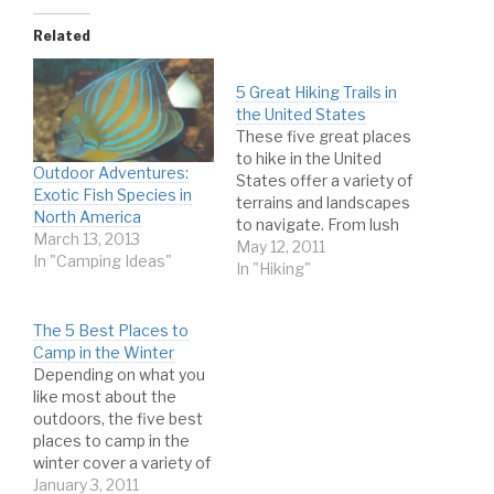
Related
5 Great Hiking Trails in
the United States
These five great places
to hike in the United
Outdoor Adventures:
States offer a variety of
Exotic Fish Species in
terrains and landscapes
North America
to navigate. From lush
March 13, 2013
forests to barren
May 12, 2011
In "Camping Ideas"
mountaintops, there is
In "Hiking"
no shortage of fantastic
sights to take in and
The 5 Best Places to
challenges to tackle on
Camp in the Winter
the many fantastic trails
Depending on what you
in the contiguous United
like most about the
States. Whether…
outdoors, the five best
places to camp in the
winter cover a variety of
attractions and
January 3, 2011