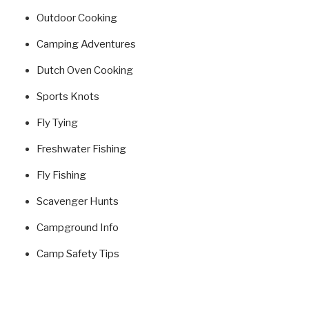
Outdoor Cooking
Camping Adventures
Dutch Oven Cooking
Sports Knots
Fly Tying
Freshwater Fishing
Fly Fishing
Scavenger Hunts
Campground Info
Camp Safety Tips