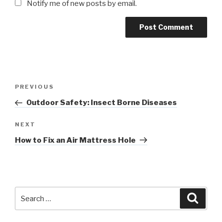
Notify me of new posts by email.
Post
Previous
PREVIOUS
navigation
Post
Outdoor Safety: Insect Borne Diseases
Next
NEXT
Post
How to Fix an Air Mattress Hole
Search
Searc
for: