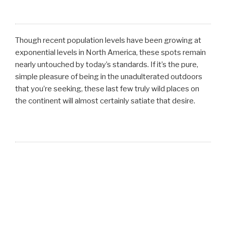
Though recent population levels have been growing at
exponential levels in North America, these spots remain
nearly untouched by today’s standards. If it’s the pure,
simple pleasure of being in the unadulterated outdoors
that you’re seeking, these last few truly wild places on
the continent will almost certainly satiate that desire.