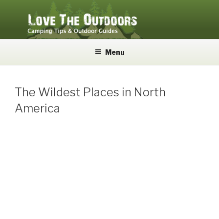
Skip
to
content
LOVE THE OUTDOORS
Camping Tips and Outdoor Guides
Menu
The Wildest Places in North
America