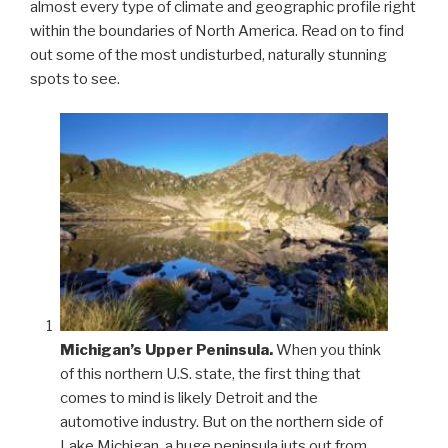
almost every type of climate and geographic profile right
within the boundaries of North America. Read on to find
out some of the most undisturbed, naturally stunning
spots to see.
Michigan’s Upper Peninsula.
When you think
of this northern U.S. state, the first thing that
comes to mind is likely Detroit and the
automotive industry. But on the northern side of
Lake Michigan, a huge peninsula juts out from