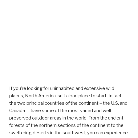
If you’re looking for uninhabited and extensive wild
places, North America isn’t a bad place to start. In fact,
the two principal countries of the continent – the U.S. and
Canada — have some of the most varied and well
preserved outdoor areas in the world. From the ancient
forests of the northern sections of the continent to the
sweltering deserts in the southwest, you can experience