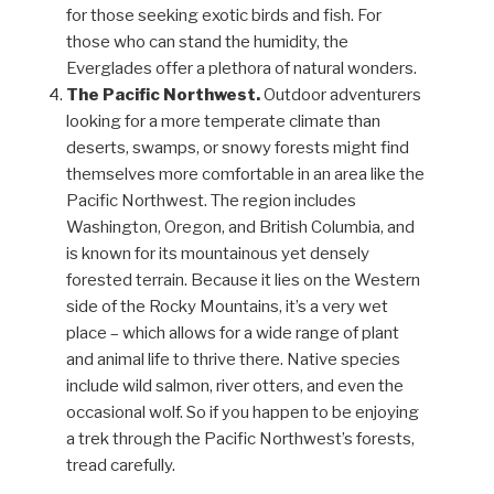
for those seeking exotic birds and fish. For
those who can stand the humidity, the
Everglades offer a plethora of natural wonders.
The Pacific Northwest.
Outdoor adventurers
looking for a more temperate climate than
deserts, swamps, or snowy forests might find
themselves more comfortable in an area like the
Pacific Northwest. The region includes
Washington, Oregon, and British Columbia, and
is known for its mountainous yet densely
forested terrain. Because it lies on the Western
side of the Rocky Mountains, it’s a very wet
place – which allows for a wide range of plant
and animal life to thrive there. Native species
include wild salmon, river otters, and even the
occasional wolf. So if you happen to be enjoying
a trek through the Pacific Northwest’s forests,
tread carefully.