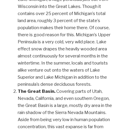
Wisconsin into the Great Lakes. Though it
contains over 25 percent of Michigan’s total
land area, roughly 3 percent of the state’s
population makes their home there. Of course,
there is good reason for this. Michigan’s Upper
Peninsula is a very cold, very wild place. Lake
effect snow drapes the heavily wooded area
almost continuously for several months in the
wintertime. In the summer, locals and tourists
alike venture out onto the waters of Lake
Superior and Lake Michigan in addition to the
peninsula’s dense deciduous forests.
The Great Basin.
Covering parts of Utah,
Nevada, California, and even southern Oregon,
the Great Basin is a large, mostly dry area in the
rain shadow of the Sierra Nevada Mountains.
Aside from being very low in human population
concentration, this vast expanse is far from