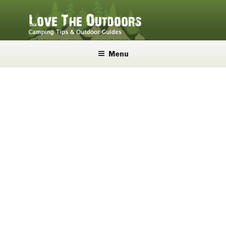
Skip
to
content
LOVE THE OUTDOORS
Camping Tips and Outdoor Guides
Menu