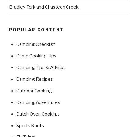
Bradley Fork and Chasteen Creek
POPULAR CONTENT
Camping Checklist
Camp Cooking Tips
Camping Tips & Advice
Camping Recipes
Outdoor Cooking
Camping Adventures
Dutch Oven Cooking
Sports Knots