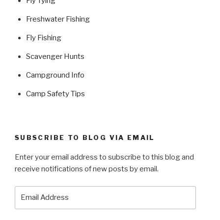
Fly Tying
Freshwater Fishing
Fly Fishing
Scavenger Hunts
Campground Info
Camp Safety Tips
SUBSCRIBE TO BLOG VIA EMAIL
Enter your email address to subscribe to this blog and
receive notifications of new posts by email.
Email
Address