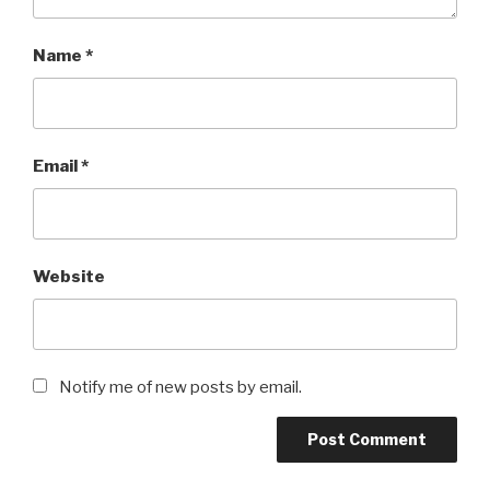
Name
*
Email
*
Website
Notify me of new posts by email.