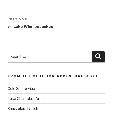
Post
Previous
PREVIOUS
navigation
Post
Lake Winnipesaukee
Search
Searc
for:
FROM THE OUTDOOR ADVENTURE BLOG
Cold Spring Gap
Lake Champlain Area
Smugglers Notch