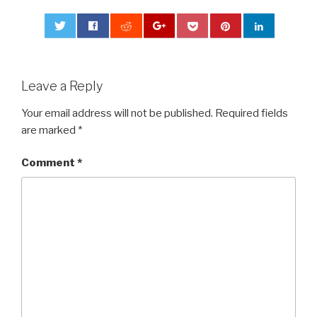
0
Leave a Reply
Your email address will not be published.
Required fields
are marked
*
Comment
*