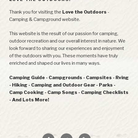
Thank you for visiting the
Love the Outdoors
-
Camping & Campground website.
This website is the result of our passion for camping,
outdoor recreation and our overall interest in nature. We
look forward to sharing our experiences and enjoyment
of the outdoors with you. These moments have truly
enriched and shaped our lives in many ways.
Camping Guide - Campgrounds - Campsites - Rving
- Hiking - Camping and Outdoor Gear - Parks -
Camp Cooking - Camp Songs - Camping Checklists
- And Lots More!
Facebook
Twitter
RSS