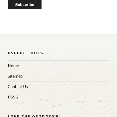
Subscribe
USEFUL TOOLS
Home
Sitemap
Contact Us
RSS 2
LOVE THE OUTDOORS!