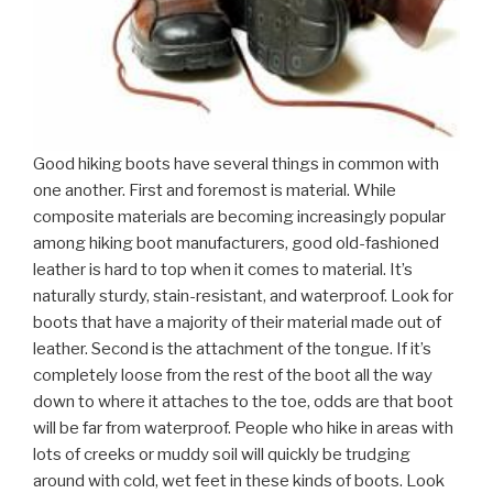
Good hiking boots have several things in common with
one another. First and foremost is material. While
composite materials are becoming increasingly popular
among hiking boot manufacturers, good old-fashioned
leather is hard to top when it comes to material. It’s
naturally sturdy, stain-resistant, and waterproof. Look for
boots that have a majority of their material made out of
leather. Second is the attachment of the tongue. If it’s
completely loose from the rest of the boot all the way
down to where it attaches to the toe, odds are that boot
will be far from waterproof. People who hike in areas with
lots of creeks or muddy soil will quickly be trudging
around with cold, wet feet in these kinds of boots. Look