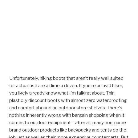
Unfortunately, hiking boots that aren’t really well suited
for actual use are a dime a dozen. If you’re an avid hiker,
you likely already know what I’m talking about. Thin,
plastic-y discount boots with almost zero waterproofing
and comfort abound on outdoor store shelves. There’s
nothing inherently wrong with bargain shopping when it
comes to outdoor equipment – after all, many non-name-
brand outdoor products like backpacks and tents do the
job just as well as their more expensive counterparts. But