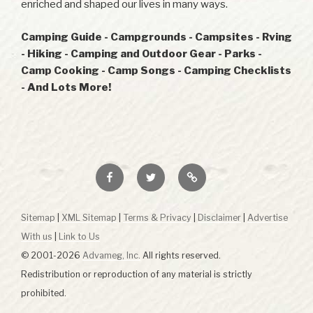
enriched and shaped our lives in many ways.
Camping Guide - Campgrounds - Campsites - Rving
- Hiking - Camping and Outdoor Gear - Parks -
Camp Cooking - Camp Songs - Camping Checklists
- And Lots More!
Facebook
Twitter
RSS
Sitemap
|
XML Sitemap
|
Terms & Privacy
|
Disclaimer
|
Advertise
With us
|
Link to Us
© 2001-2026
Advameg, Inc.
All rights reserved.
Redistribution or reproduction of any material is strictly
prohibited.