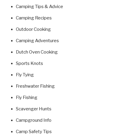
Camping Tips & Advice
Camping Recipes
Outdoor Cooking
Camping Adventures
Dutch Oven Cooking
Sports Knots
Fly Tying
Freshwater Fishing
Fly Fishing
Scavenger Hunts
Campground Info
Camp Safety Tips