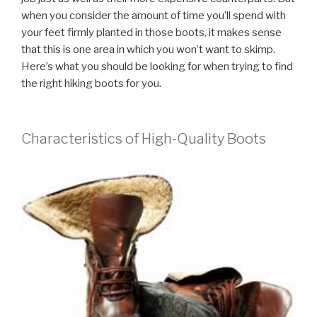
when you consider the amount of time you’ll spend with
your feet firmly planted in those boots, it makes sense
that this is one area in which you won’t want to skimp.
Here’s what you should be looking for when trying to find
the right hiking boots for you.
Characteristics of High-Quality Boots