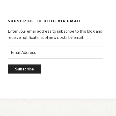
SUBSCRIBE TO BLOG VIA EMAIL
Enter your email address to subscribe to this blog and
receive notifications of new posts by email.
Email
Address
Subscribe