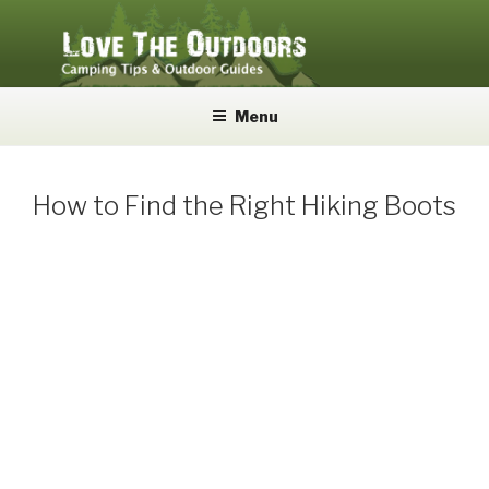
Skip
to
content
LOVE THE OUTDOORS
Camping Tips and Outdoor Guides
Menu
How to Find the Right Hiking Boots