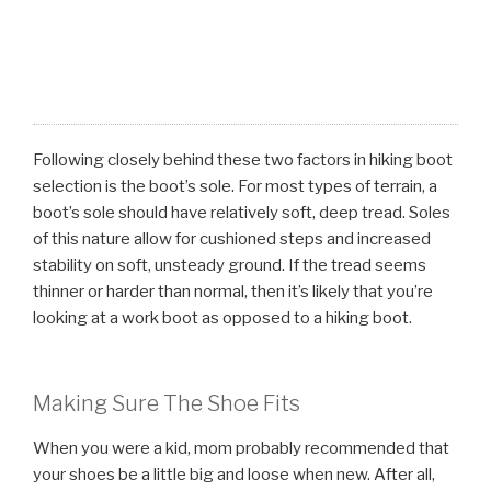
Following closely behind these two factors in hiking boot
selection is the boot’s sole. For most types of terrain, a
boot’s sole should have relatively soft, deep tread. Soles
of this nature allow for cushioned steps and increased
stability on soft, unsteady ground. If the tread seems
thinner or harder than normal, then it’s likely that you’re
looking at a work boot as opposed to a hiking boot.
Making Sure The Shoe Fits
When you were a kid, mom probably recommended that
your shoes be a little big and loose when new. After all,