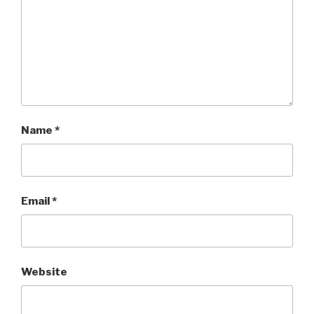
Name
*
Email
*
Website