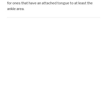
for ones that have an attached tongue to at least the
ankle area.