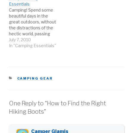
Essentials
Camping! Spend some
beautiful days in the
great outdoors, without
the distractions of the
hectic world, passing
the time with friends and
July 7, 2010
mother nature. It sure
In "Camping Essentials"
sounds like a great time,
but a dream camping trip
can turn into a
nightmare if you're not
prepared with the right
CATEGORIES
CAMPING GEAR
gear. Lucky…
One Reply to “How to Find the Right
Hiking Boots”
Camper Glamis