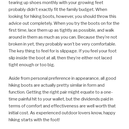
tearing up shoes monthly with your growing feet
probably didn’t exactly fit the family budget. When
looking for hiking boots, however, you should throw this
advice out completely. When you try the boots on for the
first time, lace them up as tightly as possible, and walk
around in them as much as you can. Because they’re not
broken in yet, they probably won’t be very comfortable.
The key thing to feel for is slippage. If you feel your foot
slip inside the boot at all, then they’re either not laced
tight enough or too big.
Aside from personal preference in appearance, all good
hiking boots are actually pretty similar in form and
function. Getting the right pair might equate to a one-
time painful hit to your wallet, but the dividends paid in
terms of comfort and effectiveness are well worth that
initial cost. As experienced outdoor lovers know, happy
hiking starts with the foot!