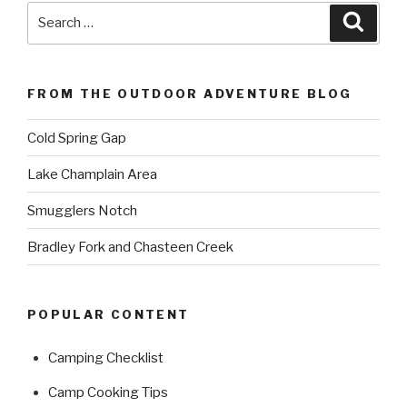
Search
Searc
for:
FROM THE OUTDOOR ADVENTURE BLOG
Cold Spring Gap
Lake Champlain Area
Smugglers Notch
Bradley Fork and Chasteen Creek
POPULAR CONTENT
Camping Checklist
Camp Cooking Tips