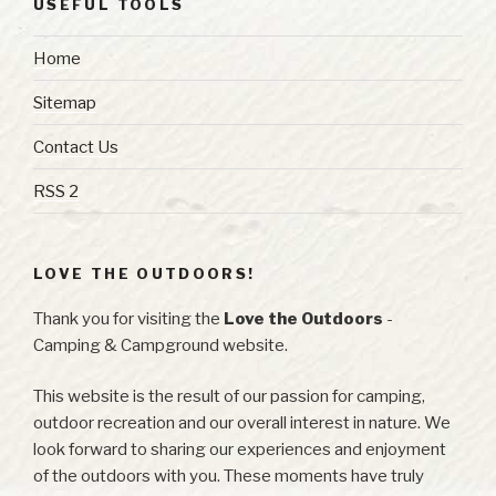
USEFUL TOOLS
Home
Sitemap
Contact Us
RSS 2
LOVE THE OUTDOORS!
Thank you for visiting the
Love the Outdoors
-
Camping & Campground website.
This website is the result of our passion for camping,
outdoor recreation and our overall interest in nature. We
look forward to sharing our experiences and enjoyment
of the outdoors with you. These moments have truly