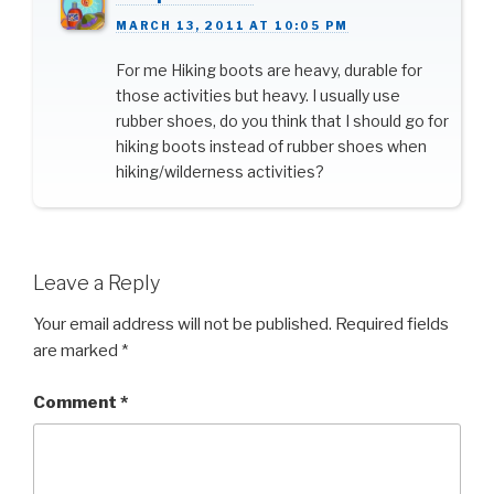
MARCH 13, 2011 AT 10:05 PM
For me Hiking boots are heavy, durable for
those activities but heavy. I usually use
rubber shoes, do you think that I should go for
hiking boots instead of rubber shoes when
hiking/wilderness activities?
Leave a Reply
Your email address will not be published.
Required fields
are marked
*
Comment
*