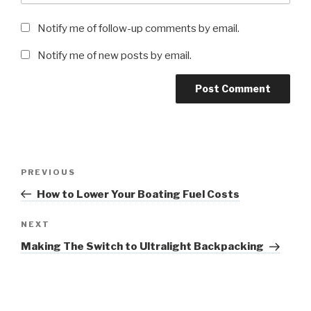
Notify me of follow-up comments by email.
Notify me of new posts by email.
Post
Previous
PREVIOUS
navigation
Post
How to Lower Your Boating Fuel Costs
Next
NEXT
Post
Making The Switch to Ultralight Backpacking