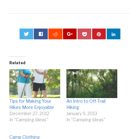
0
Related
Tips for Making Your
An Intro to Off-Trail
Hikes More Enjoyable
Hiking
December 27, 2012
January 9, 2013
In "Camping Ideas"
In "Camping Ideas"
Camp Clothing