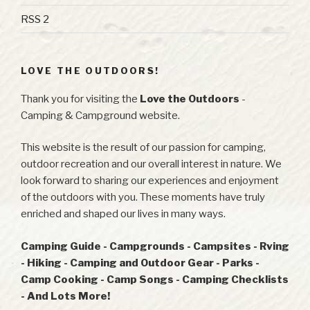
RSS 2
LOVE THE OUTDOORS!
Thank you for visiting the
Love the Outdoors
-
Camping & Campground website.
This website is the result of our passion for camping,
outdoor recreation and our overall interest in nature. We
look forward to sharing our experiences and enjoyment
of the outdoors with you. These moments have truly
enriched and shaped our lives in many ways.
Camping Guide - Campgrounds - Campsites - Rving
- Hiking - Camping and Outdoor Gear - Parks -
Camp Cooking - Camp Songs - Camping Checklists
- And Lots More!