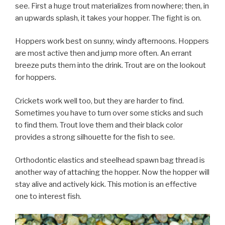
see. First a huge trout materializes from nowhere; then, in
an upwards splash, it takes your hopper. The fight is on.
Hoppers work best on sunny, windy afternoons. Hoppers
are most active then and jump more often. An errant
breeze puts them into the drink. Trout are on the lookout
for hoppers.
Crickets work well too, but they are harder to find.
Sometimes you have to turn over some sticks and such
to find them. Trout love them and their black color
provides a strong silhouette for the fish to see.
Orthodontic elastics and steelhead spawn bag thread is
another way of attaching the hopper. Now the hopper will
stay alive and actively kick. This motion is an effective
one to interest fish.