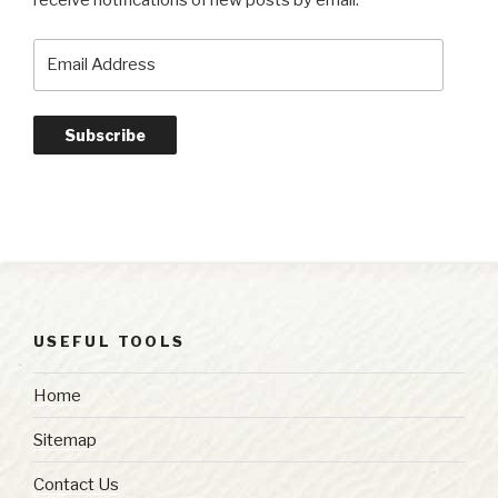
receive notifications of new posts by email.
Email
Address
Subscribe
USEFUL TOOLS
Home
Sitemap
Contact Us