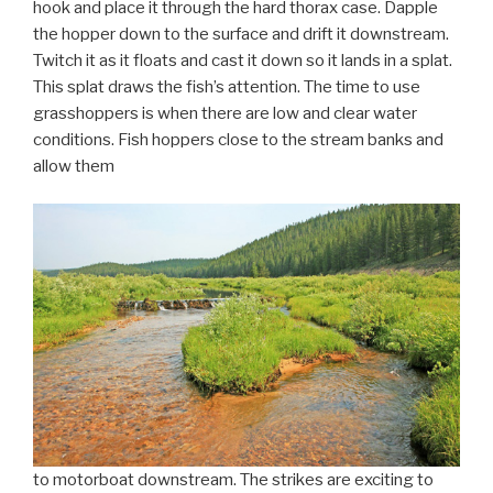
hook and place it through the hard thorax case. Dapple
the hopper down to the surface and drift it downstream.
Twitch it as it floats and cast it down so it lands in a splat.
This splat draws the fish’s attention. The time to use
grasshoppers is when there are low and clear water
conditions. Fish hoppers close to the stream banks and
allow them
to motorboat downstream. The strikes are exciting to