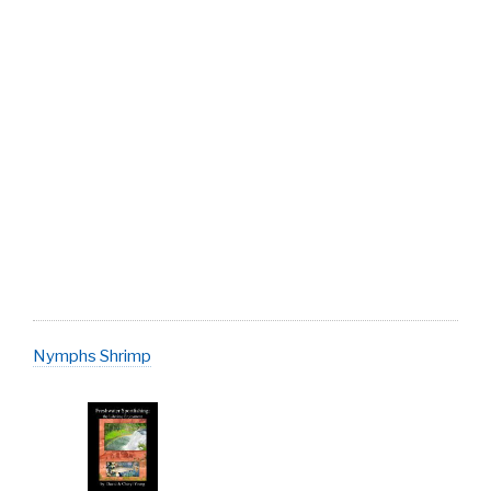
Nymphs
Shrimp