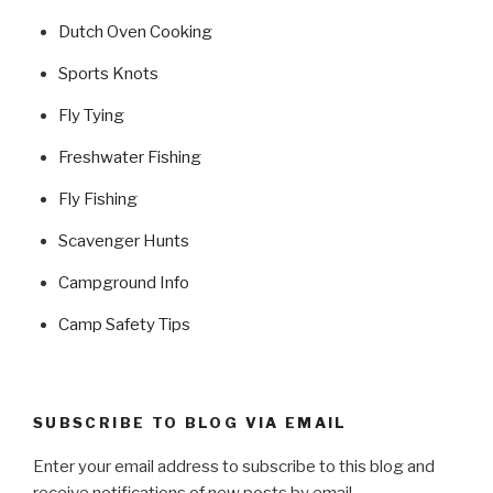
Dutch Oven Cooking
Sports Knots
Fly Tying
Freshwater Fishing
Fly Fishing
Scavenger Hunts
Campground Info
Camp Safety Tips
SUBSCRIBE TO BLOG VIA EMAIL
Enter your email address to subscribe to this blog and