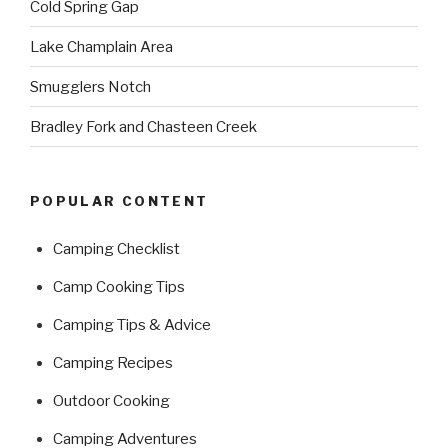
Cold Spring Gap
Lake Champlain Area
Smugglers Notch
Bradley Fork and Chasteen Creek
POPULAR CONTENT
Camping Checklist
Camp Cooking Tips
Camping Tips & Advice
Camping Recipes
Outdoor Cooking
Camping Adventures