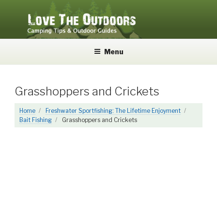
Skip
to
content
LOVE THE OUTDOORS
Camping Tips and Outdoor Guides
Menu
Grasshoppers and Crickets
Home
Freshwater Sportfishing: The Lifetime Enjoyment
Bait Fishing
Grasshoppers and Crickets