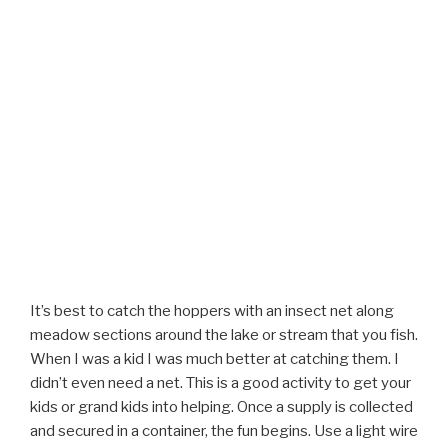
It’s best to catch the hoppers with an insect net along
meadow sections around the lake or stream that you fish.
When I was a kid I was much better at catching them. I
didn’t even need a net. This is a good activity to get your
kids or grand kids into helping. Once a supply is collected
and secured in a container, the fun begins. Use a light wire