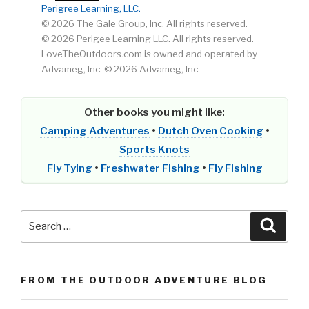
Perigree Learning, LLC.
© 2026 The Gale Group, Inc. All rights reserved.
© 2026 Perigee Learning LLC. All rights reserved.
LoveTheOutdoors.com is owned and operated by
Advameg, Inc. © 2026 Advameg, Inc.
Other books you might like:
Camping Adventures
•
Dutch Oven Cooking
•
Sports Knots
Fly Tying
•
Freshwater Fishing
•
Fly Fishing
Search
Searc
for:
FROM THE OUTDOOR ADVENTURE BLOG