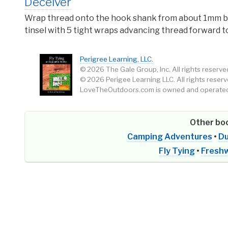
Deceiver
Wrap thread onto the hook shank from about 1mm beh
tinsel with 5 tight wraps advancing thread forward to
Perigree Learning, LLC.
© 2026 The Gale Group, Inc. All rights reserve
© 2026 Perigee Learning LLC. All rights reserv
LoveTheOutdoors.com is owned and operated 
Other boo
Camping Adventures
•
Du
Fly Tying
•
Freshw