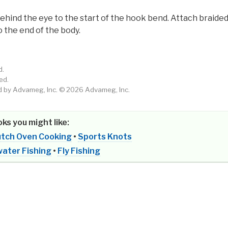
ind the eye to the start of the hook bend. Attach braide
 the end of the body.
d.
ed.
by Advameg, Inc. © 2026 Advameg, Inc.
ks you might like:
tch Oven Cooking
•
Sports Knots
ater Fishing
•
Fly Fishing