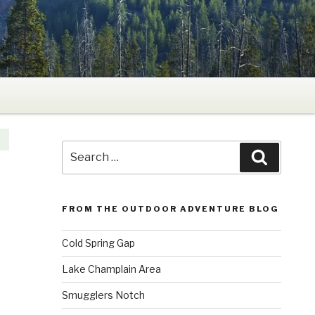
Search
Search
for:
FROM THE OUTDOOR ADVENTURE BLOG
Cold Spring Gap
Lake Champlain Area
Smugglers Notch