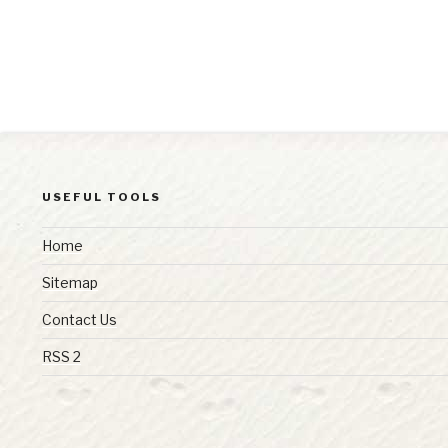
USEFUL TOOLS
Home
Sitemap
Contact Us
RSS 2