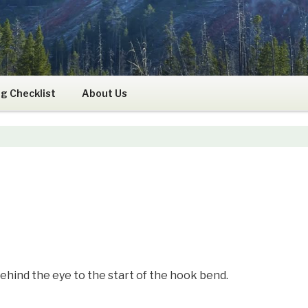
RS
g Checklist
About Us
ind the eye to the start of the hook bend.