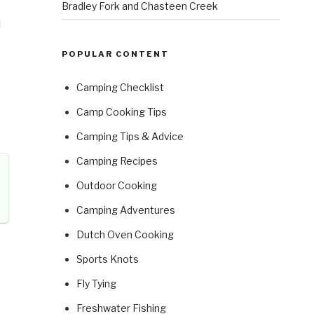
Bradley Fork and Chasteen Creek
d
POPULAR CONTENT
Camping Checklist
Camp Cooking Tips
Camping Tips & Advice
Camping Recipes
Outdoor Cooking
Camping Adventures
Dutch Oven Cooking
Sports Knots
Fly Tying
Freshwater Fishing