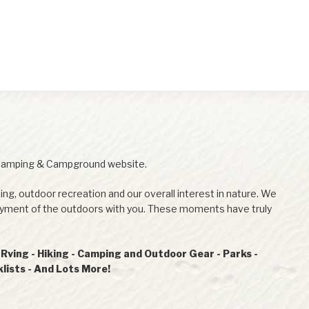
Camping & Campground website.
ing, outdoor recreation and our overall interest in nature. We
joyment of the outdoors with you. These moments have truly
ving - Hiking - Camping and Outdoor Gear - Parks -
ists - And Lots More!