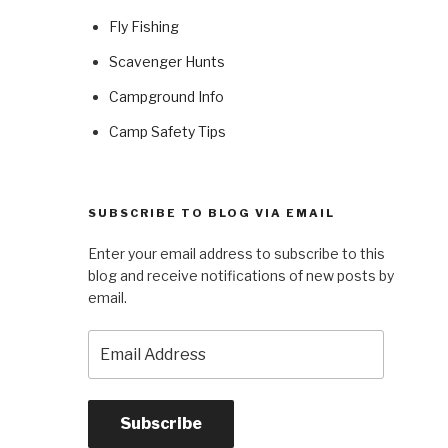
Fly Fishing
Scavenger Hunts
Campground Info
Camp Safety Tips
SUBSCRIBE TO BLOG VIA EMAIL
Enter your email address to subscribe to this
blog and receive notifications of new posts by
email.
Email
Address
Subscribe