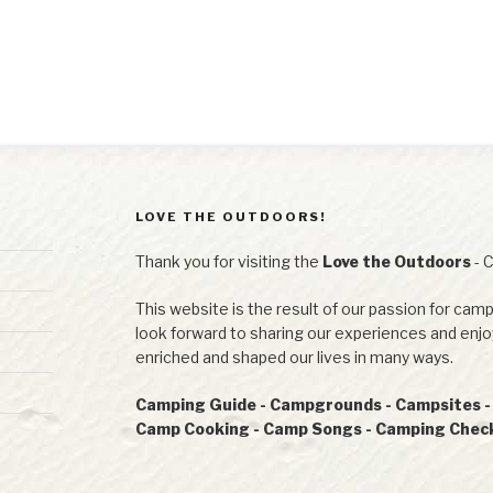
LOVE THE OUTDOORS!
Thank you for visiting the
Love the Outdoors
- 
This website is the result of our passion for camp
look forward to sharing our experiences and en
enriched and shaped our lives in many ways.
Camping Guide - Campgrounds - Campsites - R
Camp Cooking - Camp Songs - Camping Checkl