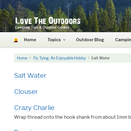
Skip
to
content
LOVE THE OUTDOO
Camping Tips and Outdoor Guides
Home
Topics
Outdoor Blog
Campin
Home
Fly Tying: An Enjoyable Hobby
Salt Water
Salt Water
Clouser
Crazy Charlie
Wrap thread onto the hook shank from about 1mm beh