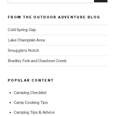
for:
FROM THE OUTDOOR ADVENTURE BLOG
Cold Spring Gap
Lake Champlain Area
Smugglers Notch
Bradley Fork and Chasteen Creek
POPULAR CONTENT
Camping Checklist
Camp Cooking Tips
Camping Tips & Advice