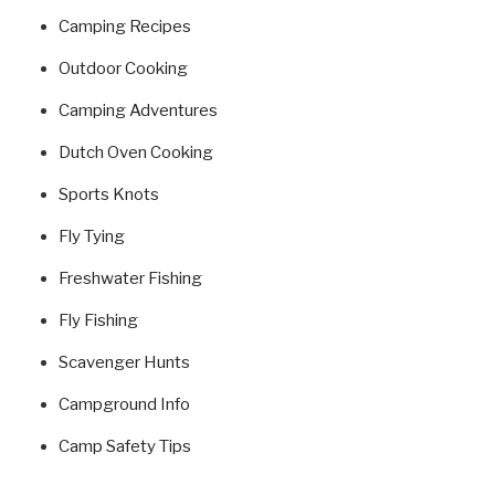
Camping Recipes
Outdoor Cooking
Camping Adventures
Dutch Oven Cooking
Sports Knots
Fly Tying
Freshwater Fishing
Fly Fishing
Scavenger Hunts
Campground Info
Camp Safety Tips