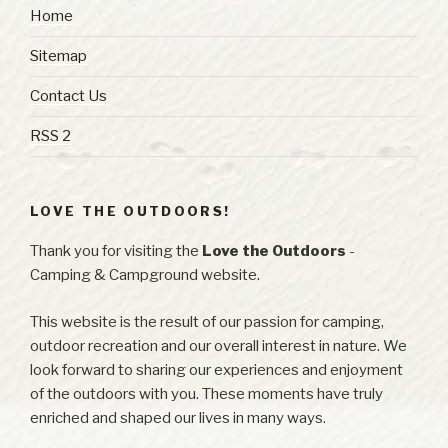
Home
Sitemap
Contact Us
RSS 2
LOVE THE OUTDOORS!
Thank you for visiting the
Love the Outdoors
-
Camping & Campground website.
This website is the result of our passion for camping,
outdoor recreation and our overall interest in nature. We
look forward to sharing our experiences and enjoyment
of the outdoors with you. These moments have truly
enriched and shaped our lives in many ways.