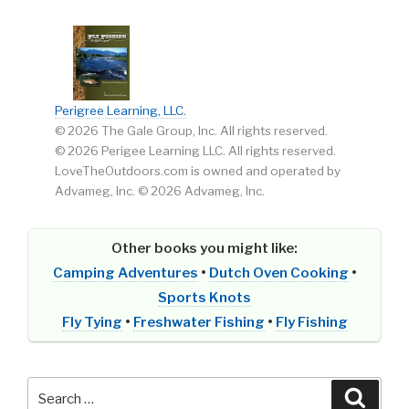
Perigree Learning, LLC.
© 2026 The Gale Group, Inc. All rights reserved.
© 2026 Perigee Learning LLC. All rights reserved.
LoveTheOutdoors.com is owned and operated by
Advameg, Inc. © 2026 Advameg, Inc.
Other books you might like:
Camping Adventures
•
Dutch Oven Cooking
•
Sports Knots
Fly Tying
•
Freshwater Fishing
•
Fly Fishing
Search
Searc