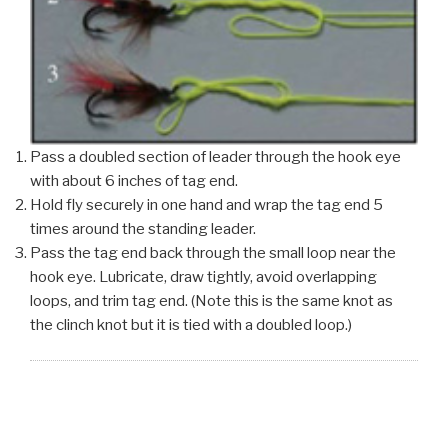
Pass a doubled section of leader through the hook eye
with about 6 inches of tag end.
Hold fly securely in one hand and wrap the tag end 5
times around the standing leader.
Pass the tag end back through the small loop near the
hook eye. Lubricate, draw tightly, avoid overlapping
loops, and trim tag end. (Note this is the same knot as
the clinch knot but it is tied with a doubled loop.)