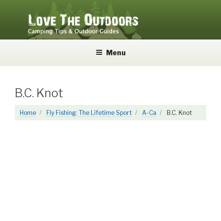
Skip
to
content
LOVE THE OUTDOORS
Camping Tips and Outdoor Guides
Menu
B.C. Knot
Home
Fly Fishing: The Lifetime Sport
A-Ca
B.C. Knot