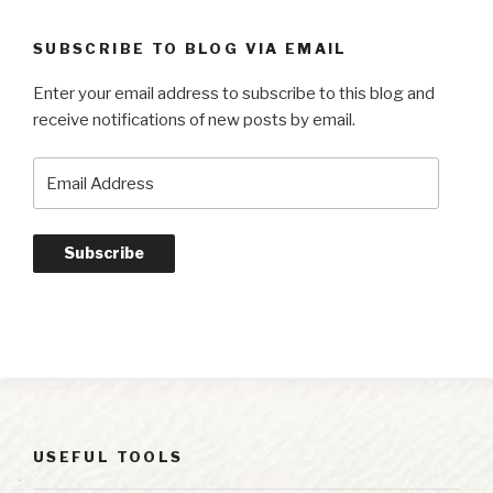
SUBSCRIBE TO BLOG VIA EMAIL
Enter your email address to subscribe to this blog and
receive notifications of new posts by email.
Email
Address
Subscribe
USEFUL TOOLS