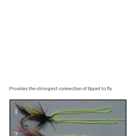
Provides the strongest connection of tippet to fly.