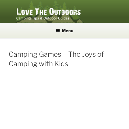
Skip
to
content
LOVE THE OUTDOORS
Camping Tips and Outdoor Guides
Menu
Camping Games – The Joys of
Camping with Kids