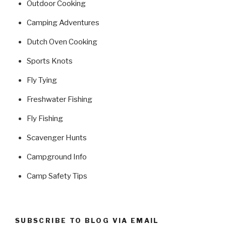
Outdoor Cooking
Camping Adventures
Dutch Oven Cooking
Sports Knots
Fly Tying
Freshwater Fishing
Fly Fishing
Scavenger Hunts
Campground Info
Camp Safety Tips
SUBSCRIBE TO BLOG VIA EMAIL