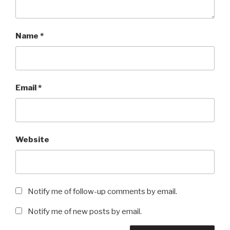
Name
*
Email
*
Website
Notify me of follow-up comments by email.
Notify me of new posts by email.