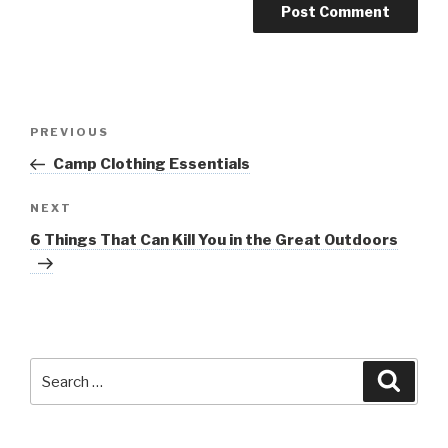
Post
Previous
PREVIOUS
navigation
Post
Camp Clothing Essentials
Next
NEXT
Post
6 Things That Can Kill You in the Great Outdoors
Search
Searc
for: