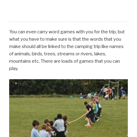
You can even carry word games with you for the trip, but
what you have to make sure is that the words that you
make should all be linked to the camping trip like names
of animals, birds, trees, streams or rivers, lakes,
mountains etc. There are loads of games that you can
play.