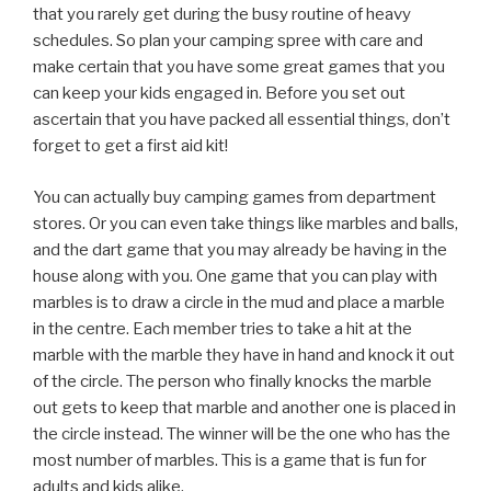
that you rarely get during the busy routine of heavy
schedules. So plan your camping spree with care and
make certain that you have some great games that you
can keep your kids engaged in. Before you set out
ascertain that you have packed all essential things, don’t
forget to get a first aid kit!
You can actually buy camping games from department
stores. Or you can even take things like marbles and balls,
and the dart game that you may already be having in the
house along with you. One game that you can play with
marbles is to draw a circle in the mud and place a marble
in the centre. Each member tries to take a hit at the
marble with the marble they have in hand and knock it out
of the circle. The person who finally knocks the marble
out gets to keep that marble and another one is placed in
the circle instead. The winner will be the one who has the
most number of marbles. This is a game that is fun for
adults and kids alike.