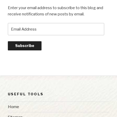
Enter your email address to subscribe to this blog and
receive notifications of new posts by email.
Email
Address
Subscribe
USEFUL TOOLS
Home