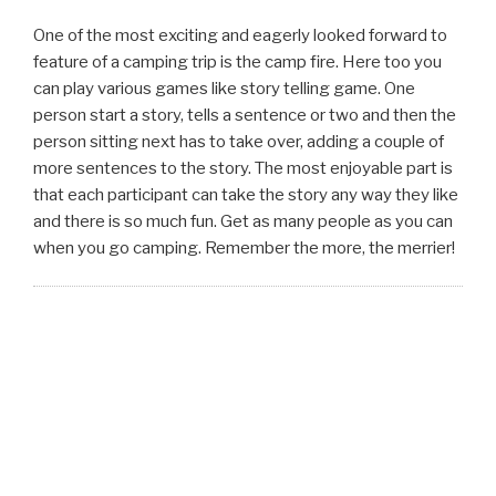
One of the most exciting and eagerly looked forward to
feature of a camping trip is the camp fire. Here too you
can play various games like story telling game. One
person start a story, tells a sentence or two and then the
person sitting next has to take over, adding a couple of
more sentences to the story. The most enjoyable part is
that each participant can take the story any way they like
and there is so much fun. Get as many people as you can
when you go camping. Remember the more, the merrier!