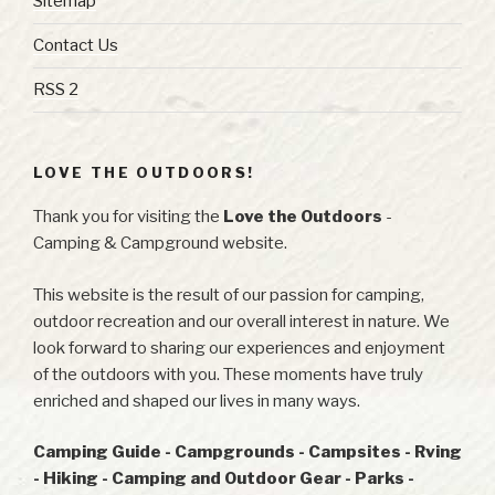
Sitemap
Contact Us
RSS 2
LOVE THE OUTDOORS!
Thank you for visiting the
Love the Outdoors
-
Camping & Campground website.
This website is the result of our passion for camping,
outdoor recreation and our overall interest in nature. We
look forward to sharing our experiences and enjoyment
of the outdoors with you. These moments have truly
enriched and shaped our lives in many ways.
Camping Guide - Campgrounds - Campsites - Rving
- Hiking - Camping and Outdoor Gear - Parks -