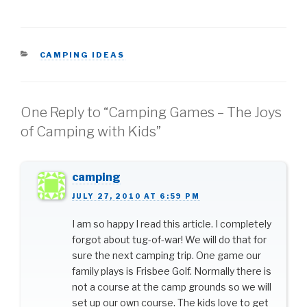
you know how to camp
in the rain, however, you
can prevent weather
conditions from
CATEGORIES
CAMPING IDEAS
controlling your camping
experience.…
One Reply to “Camping Games – The Joys
of Camping with Kids”
camping
JULY 27, 2010 AT 6:59 PM
I am so happy I read this article. I completely
forgot about tug-of-war! We will do that for
sure the next camping trip. One game our
family plays is Frisbee Golf. Normally there is
not a course at the camp grounds so we will
set up our own course. The kids love to get