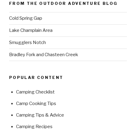
FROM THE OUTDOOR ADVENTURE BLOG
Cold Spring Gap
Lake Champlain Area
Smugglers Notch
Bradley Fork and Chasteen Creek
POPULAR CONTENT
Camping Checklist
Camp Cooking Tips
Camping Tips & Advice
Camping Recipes