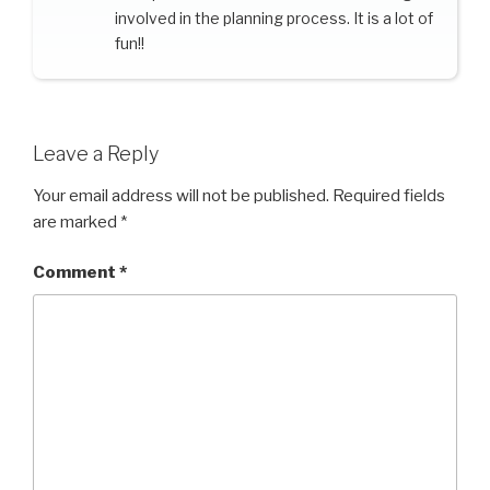
involved in the planning process. It is a lot of
fun!!
Leave a Reply
Your email address will not be published.
Required fields
are marked
*
Comment
*