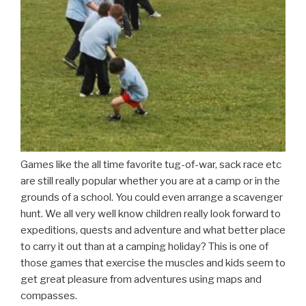
Games like the all time favorite tug-of-war, sack race etc
are still really popular whether you are at a camp or in the
grounds of a school. You could even arrange a scavenger
hunt. We all very well know children really look forward to
expeditions, quests and adventure and what better place
to carry it out than at a camping holiday? This is one of
those games that exercise the muscles and kids seem to
get great pleasure from adventures using maps and
compasses.