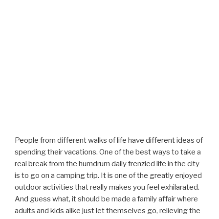
People from different walks of life have different ideas of
spending their vacations. One of the best ways to take a
real break from the humdrum daily frenzied life in the city
is to go on a camping trip. It is one of the greatly enjoyed
outdoor activities that really makes you feel exhilarated.
And guess what, it should be made a family affair where
adults and kids alike just let themselves go, relieving the