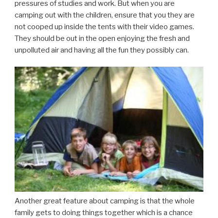
pressures of studies and work. But when you are
camping out with the children, ensure that you they are
not cooped up inside the tents with their video games.
They should be out in the open enjoying the fresh and
unpolluted air and having all the fun they possibly can.
Another great feature about camping is that the whole
family gets to doing things together which is a chance