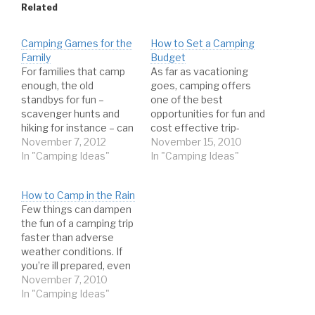
Related
Camping Games for the
How to Set a Camping
Family
Budget
For families that camp
As far as vacationing
enough, the old
goes, camping offers
standbys for fun –
one of the best
scavenger hunts and
opportunities for fun and
hiking for instance – can
cost effective trip-
begin to lose their luster
November 7, 2012
taking. With no nightly
November 15, 2010
after awhile. While they
In "Camping Ideas"
hotel fees, less travel
In "Camping Ideas"
do remain favorites for
expenses, and zero
most, the idea of trying
restaurant bills, you can
How to Camp in the Rain
out some alternative
have a great time
Few things can dampen
camping related
without draining the
the fun of a camping trip
activities is certainly
bank account just by
faster than adverse
worthwhile. If for no
enjoying the great
weather conditions. If
other…
outdoors. For the
you’re ill prepared, even
super…
intermittent periods of
November 7, 2010
rain may cut your trip
In "Camping Ideas"
unnecessarily short. If