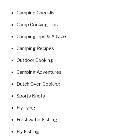
Camping Checklist
Camp Cooking Tips
Camping Tips & Advice
Camping Recipes
Outdoor Cooking
Camping Adventures
Dutch Oven Cooking
Sports Knots
Fly Tying
Freshwater Fishing
Fly Fishing