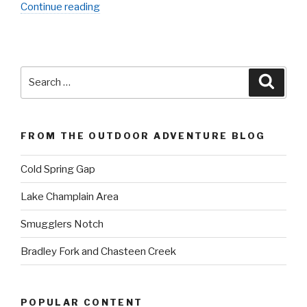
“Okefenokee
Continue reading
Swamp”
Search
Searc
for:
FROM THE OUTDOOR ADVENTURE BLOG
Cold Spring Gap
Lake Champlain Area
Smugglers Notch
Bradley Fork and Chasteen Creek
POPULAR CONTENT