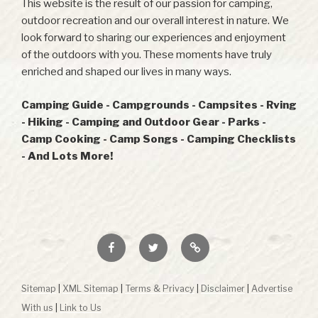
This website is the result of our passion for camping,
outdoor recreation and our overall interest in nature. We
look forward to sharing our experiences and enjoyment
of the outdoors with you. These moments have truly
enriched and shaped our lives in many ways.
Camping Guide - Campgrounds - Campsites - Rving
- Hiking - Camping and Outdoor Gear - Parks -
Camp Cooking - Camp Songs - Camping Checklists
- And Lots More!
Facebook
Twitter
RSS
Sitemap
|
XML Sitemap
|
Terms & Privacy
|
Disclaimer
|
Advertise
With us
|
Link to Us