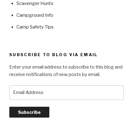
Scavenger Hunts
Campground Info
Camp Safety Tips
SUBSCRIBE TO BLOG VIA EMAIL
Enter your email address to subscribe to this blog and
receive notifications of new posts by email.
Email
Address
Subscribe