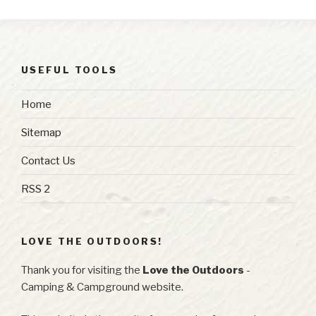
USEFUL TOOLS
Home
Sitemap
Contact Us
RSS 2
LOVE THE OUTDOORS!
Thank you for visiting the
Love the Outdoors
-
Camping & Campground website.