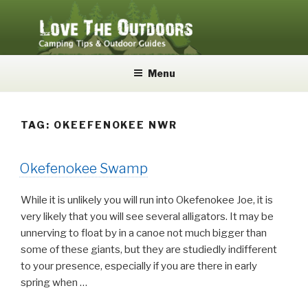
Skip
to
content
LOVE THE OUTDOORS
Camping Tips and Outdoor Guides
Menu
TAG:
OKEEFENOKEE NWR
Okefenokee Swamp
While it is unlikely you will run into Okefenokee Joe, it is
very likely that you will see several alligators. It may be
unnerving to float by in a canoe not much bigger than
some of these giants, but they are studiedly indifferent
to your presence, especially if you are there in early
spring when …