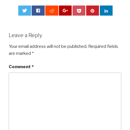
0
Leave a Reply
Your email address will not be published.
Required fields
are marked
*
Comment
*