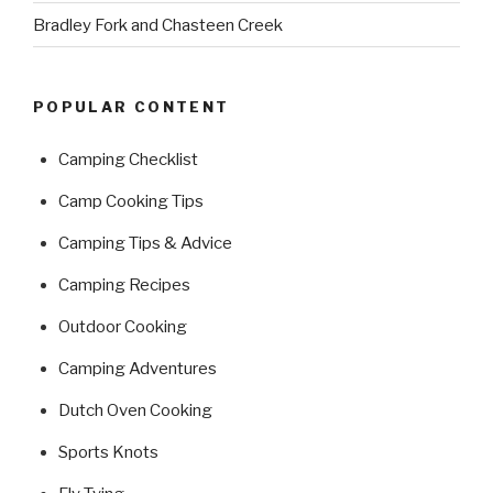
Bradley Fork and Chasteen Creek
POPULAR CONTENT
Camping Checklist
Camp Cooking Tips
Camping Tips & Advice
Camping Recipes
Outdoor Cooking
Camping Adventures
Dutch Oven Cooking
Sports Knots