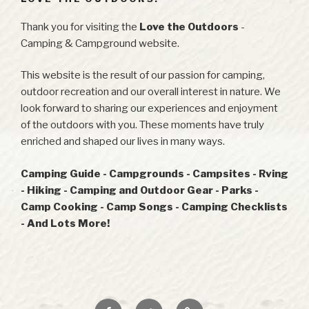
Thank you for visiting the
Love the Outdoors
-
Camping & Campground website.
This website is the result of our passion for camping,
outdoor recreation and our overall interest in nature. We
look forward to sharing our experiences and enjoyment
of the outdoors with you. These moments have truly
enriched and shaped our lives in many ways.
Camping Guide - Campgrounds - Campsites - Rving
- Hiking - Camping and Outdoor Gear - Parks -
Camp Cooking - Camp Songs - Camping Checklists
- And Lots More!
Facebook
Twitter
RSS