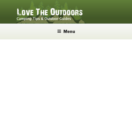
Skip
to
content
LOVE THE OUTDOORS
Camping Tips and Outdoor Guides
Menu