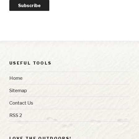
Subscribe
USEFUL TOOLS
Home
Sitemap
Contact Us
RSS 2
LOVE THE OUTDOORS!