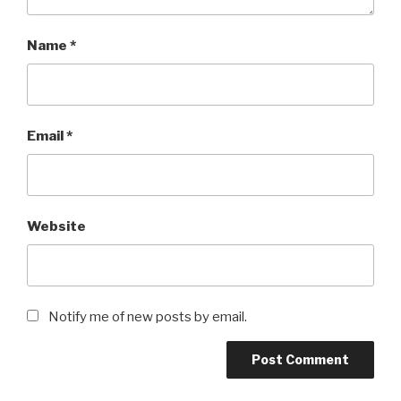
Name
*
Email
*
Website
Notify me of new posts by email.