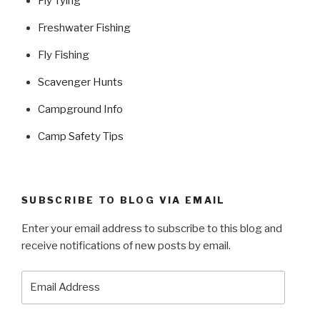
Fly Tying
Freshwater Fishing
Fly Fishing
Scavenger Hunts
Campground Info
Camp Safety Tips
SUBSCRIBE TO BLOG VIA EMAIL
Enter your email address to subscribe to this blog and
receive notifications of new posts by email.
Email
Address