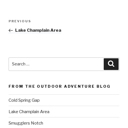
Post
Previous
PREVIOUS
navigation
Post
Lake Champlain Area
Search
Searc
for:
FROM THE OUTDOOR ADVENTURE BLOG
Cold Spring Gap
Lake Champlain Area
Smugglers Notch