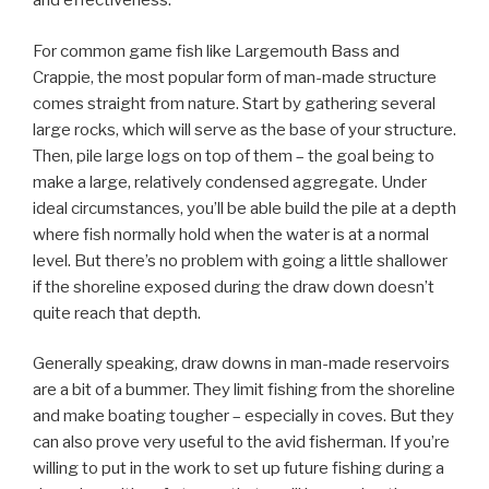
and effectiveness.
For common game fish like Largemouth Bass and
Crappie, the most popular form of man-made structure
comes straight from nature. Start by gathering several
large rocks, which will serve as the base of your structure.
Then, pile large logs on top of them – the goal being to
make a large, relatively condensed aggregate. Under
ideal circumstances, you’ll be able build the pile at a depth
where fish normally hold when the water is at a normal
level. But there’s no problem with going a little shallower
if the shoreline exposed during the draw down doesn’t
quite reach that depth.
Generally speaking, draw downs in man-made reservoirs
are a bit of a bummer. They limit fishing from the shoreline
and make boating tougher – especially in coves. But they
can also prove very useful to the avid fisherman. If you’re
willing to put in the work to set up future fishing during a