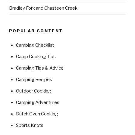
Bradley Fork and Chasteen Creek
POPULAR CONTENT
Camping Checklist
Camp Cooking Tips
Camping Tips & Advice
Camping Recipes
Outdoor Cooking
Camping Adventures
Dutch Oven Cooking
Sports Knots