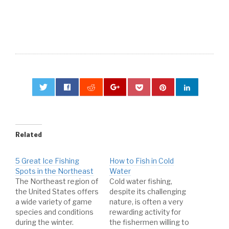
0
Related
5 Great Ice Fishing
How to Fish in Cold
Spots in the Northeast
Water
The Northeast region of
Cold water fishing,
the United States offers
despite its challenging
a wide variety of game
nature, is often a very
species and conditions
rewarding activity for
during the winter.
the fishermen willing to