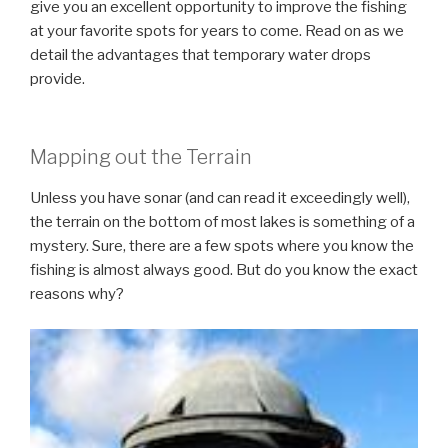
give you an excellent opportunity to improve the fishing
at your favorite spots for years to come. Read on as we
detail the advantages that temporary water drops
provide.
Mapping out the Terrain
Unless you have sonar (and can read it exceedingly well),
the terrain on the bottom of most lakes is something of a
mystery. Sure, there are a few spots where you know the
fishing is almost always good. But do you know the exact
reasons why?