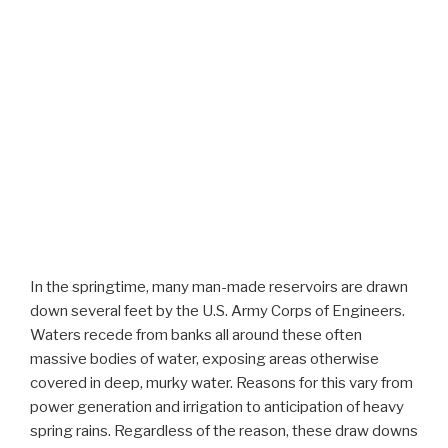
In the springtime, many man-made reservoirs are drawn
down several feet by the U.S. Army Corps of Engineers.
Waters recede from banks all around these often
massive bodies of water, exposing areas otherwise
covered in deep, murky water. Reasons for this vary from
power generation and irrigation to anticipation of heavy
spring rains. Regardless of the reason, these draw downs