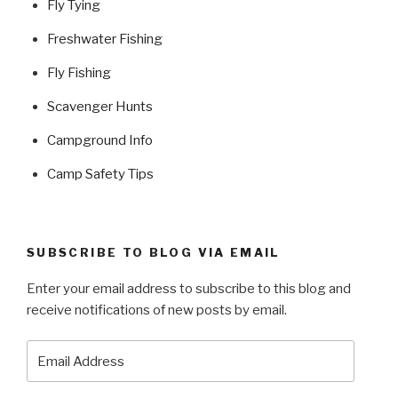
Fly Tying
Freshwater Fishing
Fly Fishing
Scavenger Hunts
Campground Info
Camp Safety Tips
SUBSCRIBE TO BLOG VIA EMAIL
Enter your email address to subscribe to this blog and
receive notifications of new posts by email.
Email
Address