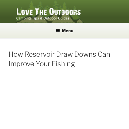
Skip
to
content
LOVE THE OUTDOORS
Camping Tips and Outdoor Guides
Menu
How Reservoir Draw Downs Can
Improve Your Fishing