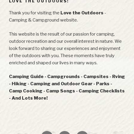
LOVE THE OUTDOORS!
Thank you for visiting the
Love the Outdoors
-
Camping & Campground website.
This website is the result of our passion for camping,
outdoor recreation and our overall interest in nature. We
look forward to sharing our experiences and enjoyment
of the outdoors with you. These moments have truly
enriched and shaped our lives in many ways.
Camping Guide - Campgrounds - Campsites - Rving
- Hiking - Camping and Outdoor Gear - Parks -
Camp Cooking - Camp Songs - Camping Checklists
- And Lots More!