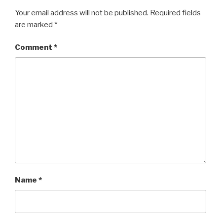
Your email address will not be published.
Required fields
are marked
*
Comment
*
Name
*