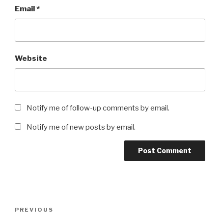
Email
*
Website
Notify me of follow-up comments by email.
Notify me of new posts by email.
Post
Previous
PREVIOUS
navigation