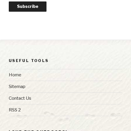
Subscribe
USEFUL TOOLS
Home
Sitemap
Contact Us
RSS 2