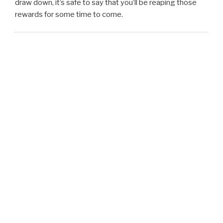
draw down, it’s safe to say that you’ll be reaping those
rewards for some time to come.