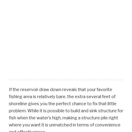
If the reservoir draw down reveals that your favorite
fishing area is relatively bare, the extra several feet of
shoreline gives you the perfect chance to fix that little
problem. While it is possible to build and sink structure for
fish when the water’s high, making a structure pile right
where you want it is unmatched in terms of convenience