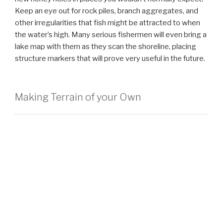
Keep an eye out for rock piles, branch aggregates, and
other irregularities that fish might be attracted to when
the water’s high. Many serious fishermen will even bring a
lake map with them as they scan the shoreline, placing
structure markers that will prove very useful in the future.
Making Terrain of your Own