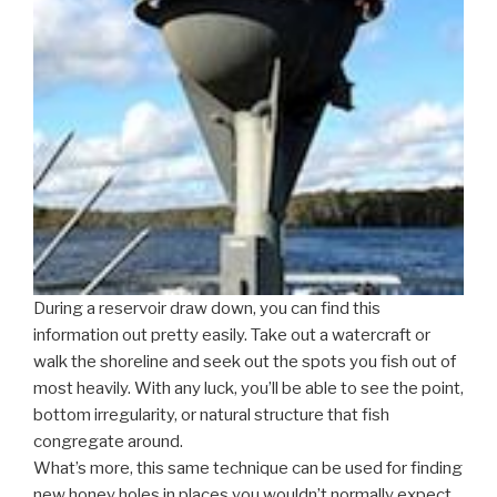
During a reservoir draw down, you can find this
information out pretty easily. Take out a watercraft or
walk the shoreline and seek out the spots you fish out of
most heavily. With any luck, you’ll be able to see the point,
bottom irregularity, or natural structure that fish
congregate around.
What’s more, this same technique can be used for finding
new honey holes in places you wouldn’t normally expect.