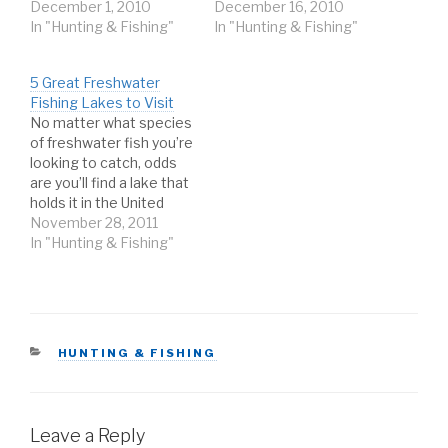
Accordingly, it is home
December 1, 2010
brave the cold. On wintry
December 16, 2010
to some of the best ice
In "Hunting & Fishing"
waters, you can expect
In "Hunting & Fishing"
fishing in the world. Each
frozen fingers, icy line,
year, anglers from all
and bitter winds. But
5 Great Freshwater
over come to the
with the right
Fishing Lakes to Visit
Northeast to try their
techniques and a little
No matter what species
hand at ice fishing…
patience, you can also
of freshwater fish you’re
expect a better
looking to catch, odds
chance…
are you’ll find a lake that
holds it in the United
States. Sport fishing has
November 28, 2011
become a sort of
In "Hunting & Fishing"
national pastime for
millions of Americans,
and for good reason.
The contiguous U.S. is
peppered with world
CATEGORIES
HUNTING & FISHING
class fishing…
Leave a Reply