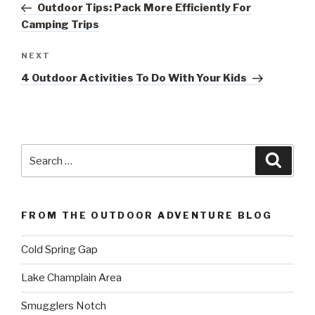
Post
Outdoor Tips: Pack More Efficiently For
Camping Trips
Next
NEXT
Post
4 Outdoor Activities To Do With Your Kids
Search
Searc
for:
FROM THE OUTDOOR ADVENTURE BLOG
Cold Spring Gap
Lake Champlain Area
Smugglers Notch