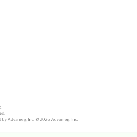
d.
ed.
by Advameg, Inc. © 2026 Advameg, Inc.