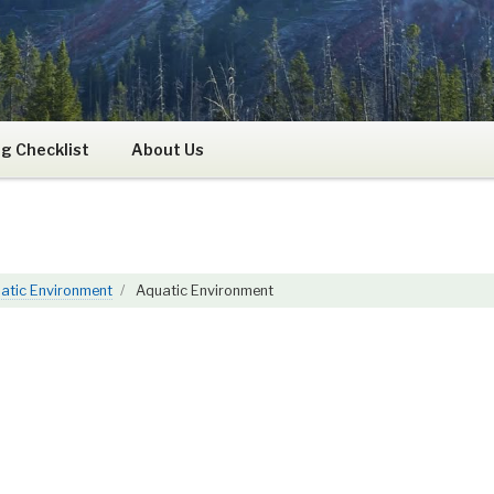
RS
g Checklist
About Us
atic Environment
Aquatic Environment