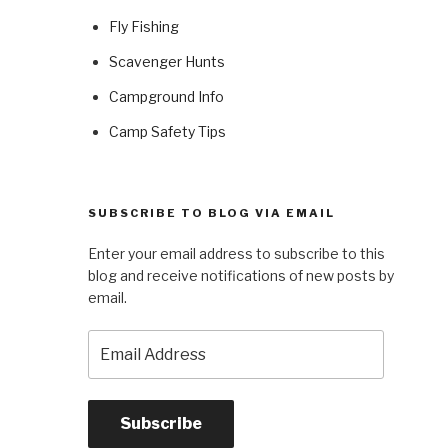
Fly Fishing
Scavenger Hunts
Campground Info
Camp Safety Tips
SUBSCRIBE TO BLOG VIA EMAIL
Enter your email address to subscribe to this
blog and receive notifications of new posts by
email.
Email
Address
Subscribe