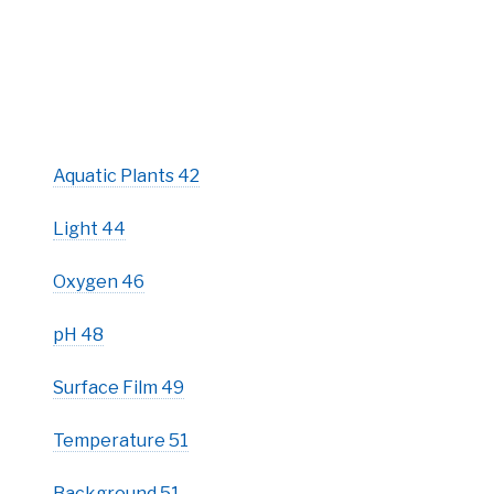
Aquatic Plants 42
Light 44
Oxygen 46
pH 48
Surface Film 49
Temperature 51
Background 51