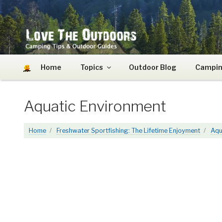
Skip
to
content
LOVE THE OUTDOO
Camping Tips and Outdoor Guides
Home
Topics
Outdoor Blog
Campin
Aquatic Environment
Home
Freshwater Sportfishing: The Lifetime Enjoyment
Aqu