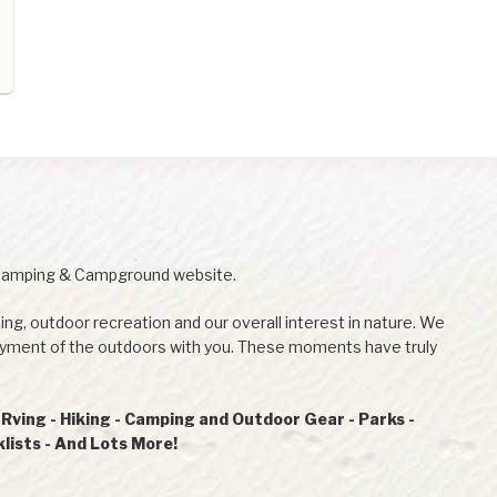
Camping & Campground website.
ing, outdoor recreation and our overall interest in nature. We
joyment of the outdoors with you. These moments have truly
ving - Hiking - Camping and Outdoor Gear - Parks -
ists - And Lots More!