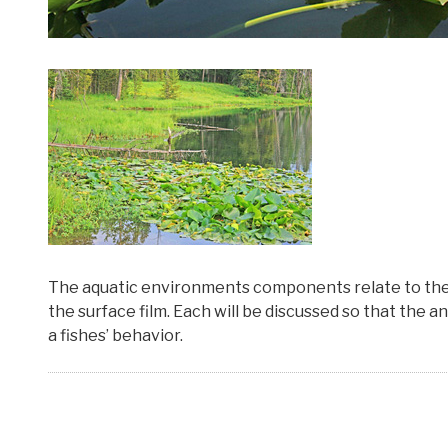
The aquatic environments components relate to the fi
the surface film. Each will be discussed so that the 
a fishes’ behavior.