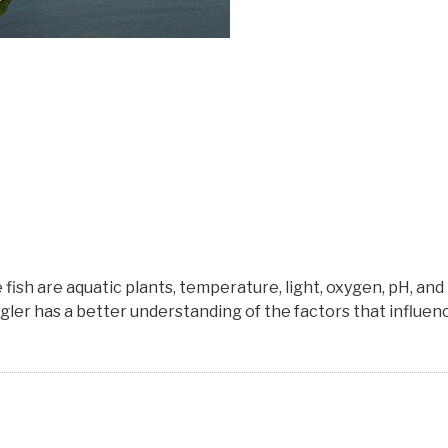
sh are aquatic plants, temperature, light, oxygen, pH, and
angler has a better understanding of the factors that influen