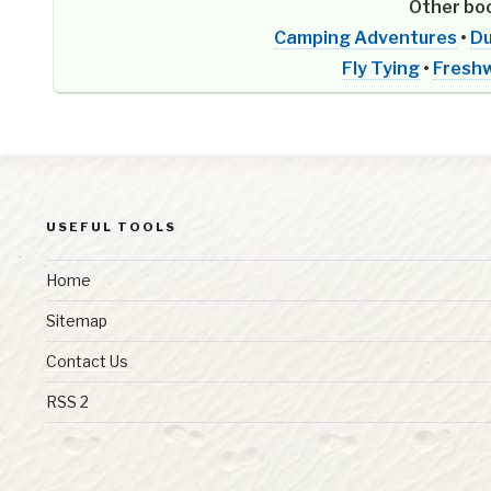
Other boo
Camping Adventures
•
Du
Fly Tying
•
Freshw
USEFUL TOOLS
Home
Sitemap
Contact Us
RSS 2