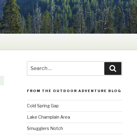
Search
Search
for:
FROM THE OUTDOOR ADVENTURE BLOG
Cold Spring Gap
Lake Champlain Area
Smugglers Notch