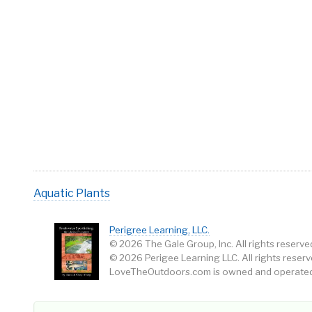
Aquatic Plants
Perigree Learning, LLC.
© 2026 The Gale Group, Inc. All rights reserve
© 2026 Perigee Learning LLC. All rights reserv
LoveTheOutdoors.com is owned and operated 