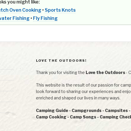
ks you might like:
tch Oven Cooking
•
Sports Knots
ater Fishing
•
Fly Fishing
LOVE THE OUTDOORS!
Thank you for visiting the
Love the Outdoors
- 
This website is the result of our passion for camp
look forward to sharing our experiences and en
enriched and shaped our lives in many ways.
Camping Guide - Campgrounds - Campsites - R
Camp Cooking - Camp Songs - Camping Checkl