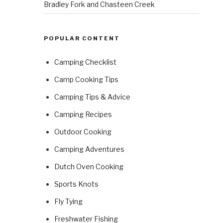
Bradley Fork and Chasteen Creek
POPULAR CONTENT
Camping Checklist
Camp Cooking Tips
Camping Tips & Advice
Camping Recipes
Outdoor Cooking
Camping Adventures
Dutch Oven Cooking
Sports Knots
Fly Tying
Freshwater Fishing