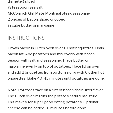
diameter) sliced
½ teaspoon sea salt
McCormick Grill Mate Montreal Steak seasoning
2 pieces of bacon, sliced or cubed
¼ cube butter or margarine
INSTRUCTIONS
Brown bacon in Dutch oven over 10 hot briquettes. Drain
bacon fat. Add potatoes and mix evenly with bacon.
Season with salt and seasoning. Place butter or
margarine evenly on top of potatoes. Place lid on oven
and add 2 briquettes from bottom along with 6 other hot
briquettes. Bake 40-45 minutes until potatoes are done.
Note: Potatoes take on a hint of bacon and butter flavor.
The Dutch oven retains the potato's natural moisture.
This makes for super good eating potatoes. Optional:
cheese can be added 10 minutes before done.