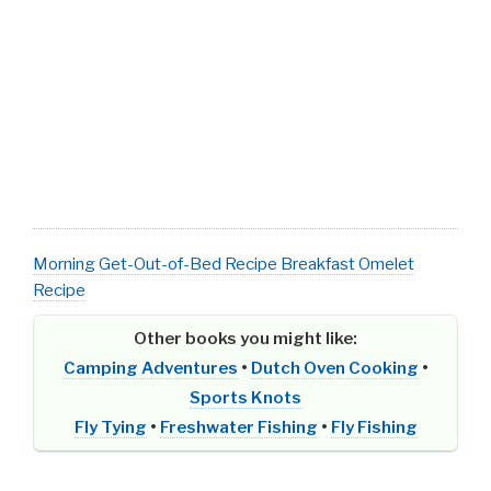
Morning Get-Out-of-Bed Recipe
Breakfast Omelet
Recipe
Other books you might like:
Camping Adventures
•
Dutch Oven Cooking
•
Sports Knots
Fly Tying
•
Freshwater Fishing
•
Fly Fishing