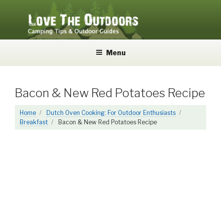
Skip
to
content
LOVE THE OUTDOORS
Camping Tips and Outdoor Guides
Menu
Bacon & New Red Potatoes Recipe
Home
Dutch Oven Cooking: For Outdoor Enthusiasts
Breakfast
Bacon & New Red Potatoes Recipe