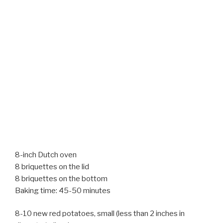
8-inch Dutch oven
8 briquettes on the lid
8 briquettes on the bottom
Baking time: 45-50 minutes
8-10 new red potatoes, small (less than 2 inches in