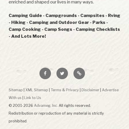
enriched and shaped our lives in many ways.
Camping Guide - Campgrounds - Campsites - Rving
- Hiking - Camping and Outdoor Gear - Parks -
Camp Cooking - Camp Songs - Camping Checklists
- And Lots More!
Facebook
Twitter
RSS
Sitemap
|
XML Sitemap
|
Terms & Privacy
|
Disclaimer
|
Advertise
With us
|
Link to Us
© 2001-2026
Advameg, Inc.
All rights reserved.
Redistribution or reproduction of any material is strictly
prohibited.