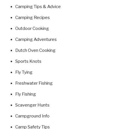
Camping Tips & Advice
Camping Recipes
Outdoor Cooking
Camping Adventures
Dutch Oven Cooking
Sports Knots
Fly Tying
Freshwater Fishing
Fly Fishing
Scavenger Hunts
Campground Info
Camp Safety Tips