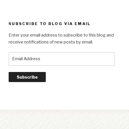
SUBSCRIBE TO BLOG VIA EMAIL
Enter your email address to subscribe to this blog and
receive notifications of new posts by email.
Email
Address
Subscribe