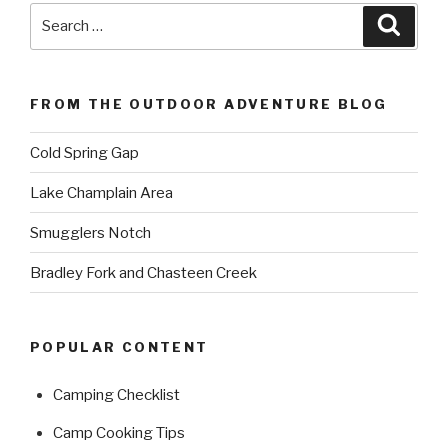
Search
Searc
for:
FROM THE OUTDOOR ADVENTURE BLOG
Cold Spring Gap
Lake Champlain Area
Smugglers Notch
Bradley Fork and Chasteen Creek
POPULAR CONTENT
Camping Checklist
Camp Cooking Tips