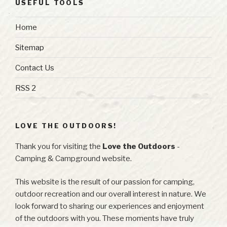
USEFUL TOOLS
Home
Sitemap
Contact Us
RSS 2
LOVE THE OUTDOORS!
Thank you for visiting the
Love the Outdoors
-
Camping & Campground website.
This website is the result of our passion for camping,
outdoor recreation and our overall interest in nature. We
look forward to sharing our experiences and enjoyment
of the outdoors with you. These moments have truly