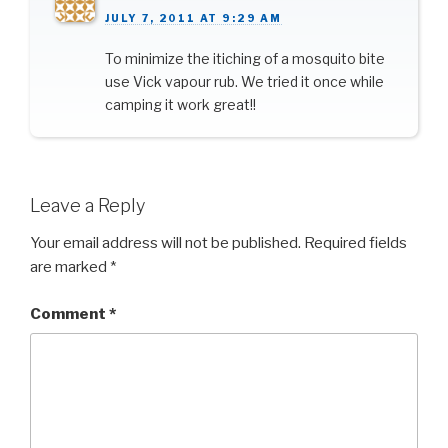
JULY 7, 2011 AT 9:29 AM
To minimize the itiching of a mosquito bite
use Vick vapour rub. We tried it once while
camping it work great!!
Leave a Reply
Your email address will not be published.
Required fields
are marked
*
Comment
*