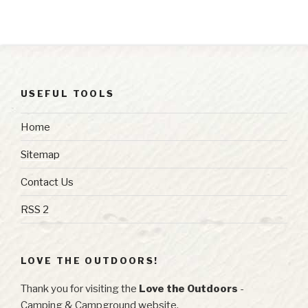
USEFUL TOOLS
Home
Sitemap
Contact Us
RSS 2
LOVE THE OUTDOORS!
Thank you for visiting the
Love the Outdoors
-
Camping & Campground website.