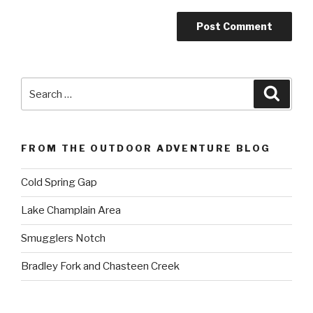
Search
Searc
for:
FROM THE OUTDOOR ADVENTURE BLOG
Cold Spring Gap
Lake Champlain Area
Smugglers Notch
Bradley Fork and Chasteen Creek