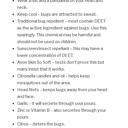
Wear a hat and a bandanna on your head and
neck.
Keep cool – bugs are attracted to sweat.
Traditional bug repellent – most contain DEET
as the active ingredient against bugs. Use this
sparingly. This chemical may be harmful and
should not be used on children.
Sunscreen/insect repellant – this may have a
lower concentration of DEET.
Avon Skin So Soft – tests don’t prove this but
many insist that it works.
Citronella candles and oil – helps keep
mosquitoes out of the area.
Head Nets – keeps bugs away from your head
and face.
Garlic – it will secrete through your pours.
Zinc or Vitamin B – also secretes through your
pours.
Citrus – deters the bugs.