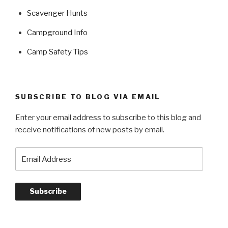
Scavenger Hunts
Campground Info
Camp Safety Tips
SUBSCRIBE TO BLOG VIA EMAIL
Enter your email address to subscribe to this blog and
receive notifications of new posts by email.
Email
Address
Subscribe