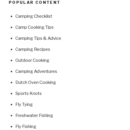
POPULAR CONTENT
Camping Checklist
Camp Cooking Tips
Camping Tips & Advice
Camping Recipes
Outdoor Cooking
Camping Adventures
Dutch Oven Cooking
Sports Knots
Fly Tying
Freshwater Fishing
Fly Fishing