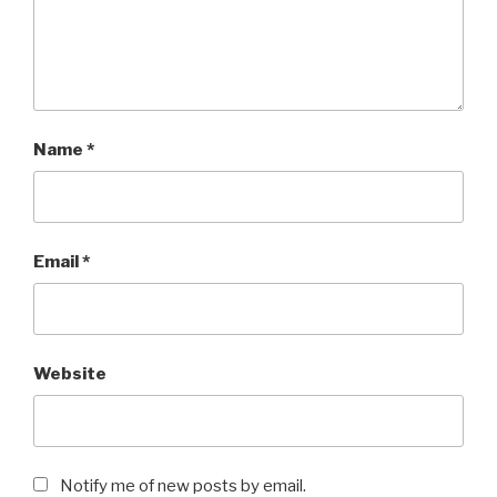
Name
*
Email
*
Website
Notify me of new posts by email.