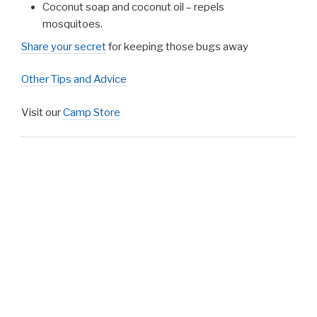
Coconut soap and coconut oil – repels
mosquitoes.
Share your secret
for keeping those bugs away
Other Tips and Advice
Visit our
Camp Store