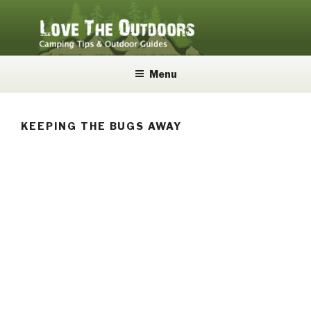
Skip
to
content
LOVE THE OUTDOORS
Camping Tips and Outdoor Guides
Menu
KEEPING THE BUGS AWAY