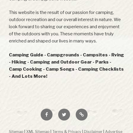
This website is the result of our passion for camping,
outdoor recreation and our overall interest in nature. We
look forward to sharing our experiences and enjoyment
of the outdoors with you. These moments have truly
enriched and shaped our lives in many ways.
Camping Guide - Campgrounds - Campsites - Rving
- Hiking - Camping and Outdoor Gear - Parks -
Camp Cooking - Camp Songs - Camping Checklists
- And Lots More!
Facebook
Twitter
RSS
Sitemap
|
XML Sitemap
|
Terms & Privacy
|
Disclaimer
|
Advertise