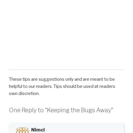
These tips are suggestions only and are meant to be
helpful to our readers. Tips should be used at readers
own discretion.
One Reply to “Keeping the Bugs Away”
Nimci