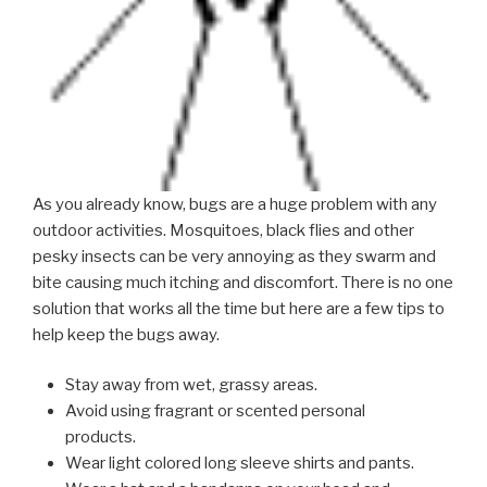
As you already know, bugs are a huge problem with any
outdoor activities. Mosquitoes, black flies and other
pesky insects can be very annoying as they swarm and
bite causing much itching and discomfort. There is no one
solution that works all the time but here are a few tips to
help keep the bugs away.
Stay away from wet, grassy areas.
Avoid using fragrant or scented personal
products.
Wear light colored long sleeve shirts and pants.