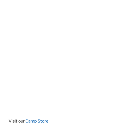
Visit our
Camp Store