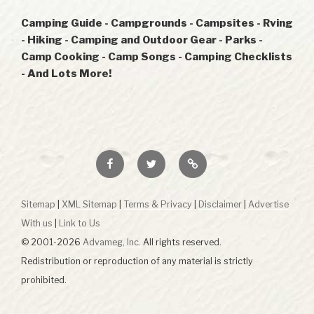
Camping Guide - Campgrounds - Campsites - Rving
- Hiking - Camping and Outdoor Gear - Parks -
Camp Cooking - Camp Songs - Camping Checklists
- And Lots More!
Facebook
Twitter
RSS
Sitemap
|
XML Sitemap
|
Terms & Privacy
|
Disclaimer
|
Advertise
With us
|
Link to Us
© 2001-2026
Advameg, Inc.
All rights reserved.
Redistribution or reproduction of any material is strictly
prohibited.