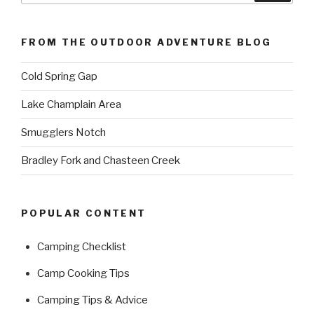
FROM THE OUTDOOR ADVENTURE BLOG
Cold Spring Gap
Lake Champlain Area
Smugglers Notch
Bradley Fork and Chasteen Creek
POPULAR CONTENT
Camping Checklist
Camp Cooking Tips
Camping Tips & Advice