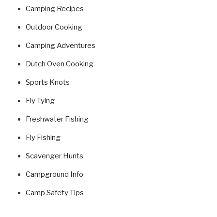
Camping Recipes
Outdoor Cooking
Camping Adventures
Dutch Oven Cooking
Sports Knots
Fly Tying
Freshwater Fishing
Fly Fishing
Scavenger Hunts
Campground Info
Camp Safety Tips