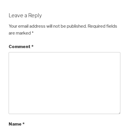
Leave a Reply
Your email address will not be published.
Required fields
are marked
*
Comment
*
Name
*