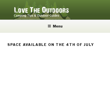
Skip
to
content
LOVE THE OUTDOORS
Camping Tips and Outdoor Guides
Menu
SPACE AVAILABLE ON THE 4TH OF JULY