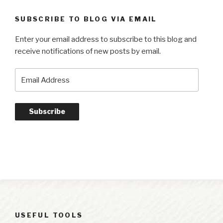
SUBSCRIBE TO BLOG VIA EMAIL
Enter your email address to subscribe to this blog and
receive notifications of new posts by email.
Email
Address
Subscribe
USEFUL TOOLS