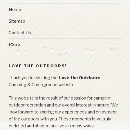
Home
Sitemap
Contact Us
RSS 2
LOVE THE OUTDOORS!
Thank you for visiting the
Love the Outdoors
-
Camping & Campground website.
This website is the result of our passion for camping,
outdoor recreation and our overall interest in nature. We
look forward to sharing our experiences and enjoyment
of the outdoors with you. These moments have truly
enriched and shaped our lives in many ways.