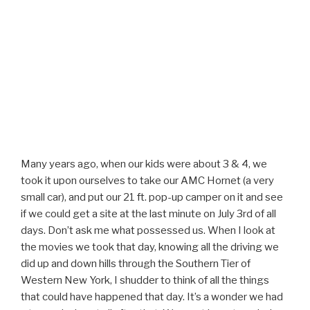
Many years ago, when our kids were about 3 & 4, we
took it upon ourselves to take our AMC Hornet (a very
small car), and put our 21 ft. pop-up camper on it and see
if we could get a site at the last minute on July 3rd of all
days. Don’t ask me what possessed us. When I look at
the movies we took that day, knowing all the driving we
did up and down hills through the Southern Tier of
Western New York, I shudder to think of all the things
that could have happened that day. It’s a wonder we had