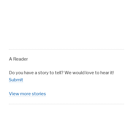
A Reader
Do you have a story to tell? We would love to hear it!
Submit
View more stories