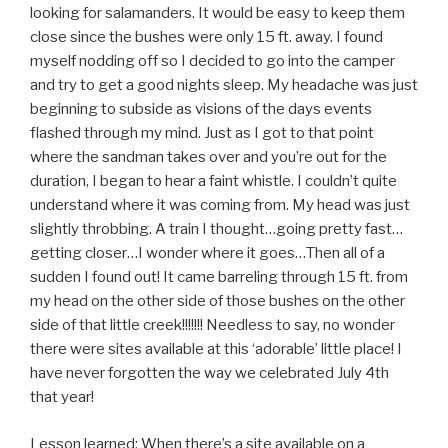
looking for salamanders. It would be easy to keep them
close since the bushes were only 15 ft. away. I found
myself nodding off so I decided to go into the camper
and try to get a good nights sleep. My headache was just
beginning to subside as visions of the days events
flashed through my mind. Just as I got to that point
where the sandman takes over and you’re out for the
duration, I began to hear a faint whistle. I couldn’t quite
understand where it was coming from. My head was just
slightly throbbing. A train I thought…going pretty fast…
getting closer…I wonder where it goes…Then all of a
sudden I found out! It came barreling through 15 ft. from
my head on the other side of those bushes on the other
side of that little creek!!!!!!! Needless to say, no wonder
there were sites available at this ‘adorable’ little place! I
have never forgotten the way we celebrated July 4th
that year!
Lesson learned: When there’s a site available on a