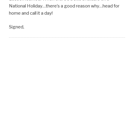
National Holiday…there’s a good reason why…head for
home and call it a day!
Signed,