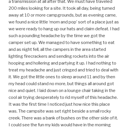
a transmission at all after that. We must have traveled
200 miles looking for a site. It took all day, being turned
away at 10 or more campgrounds, but as evening came,
we found a nice little ‘mom and pop’ sort of a place just as
we were ready to hang up our hats and claim defeat. I had
such a pounding headache by the time we got the
camper set up. We managed to have something to eat
and as night fell, all the campers in the area started
lighting firecrackers and sending rockets into the air
hooping and hollering and partying it up. I had nothing to
treat my headache and just cringed and tried to deal with
it. We got the little ones to sleep around 11 and by then
my head could stand no more, but things all around got
nice and quiet. I laid down on a lounge chair taking in the
cool air trying desperately to rid myself of this headache.
It was the first time I noticed just how nice this place
was. The campsite was set right beside a small rocky
creek. There was a bank of bushes on the other side of it.
I could see the fun my kids would have in the morning