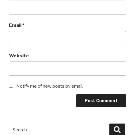
Email
*
Website
Notify me of new posts by email.
Search
Searc
for: