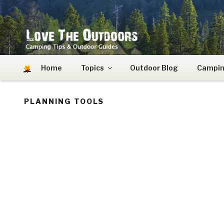
Skip
to
content
LOVE THE OUTDOO
Camping Tips and Outdoor Guides
Home
Topics
Outdoor Blog
Campin
PLANNING TOOLS