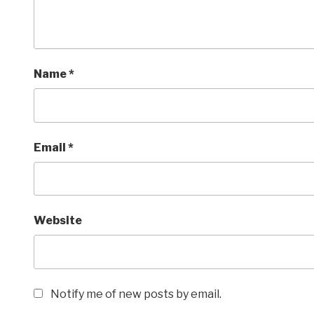
Name
*
Email
*
Website
Notify me of new posts by email.