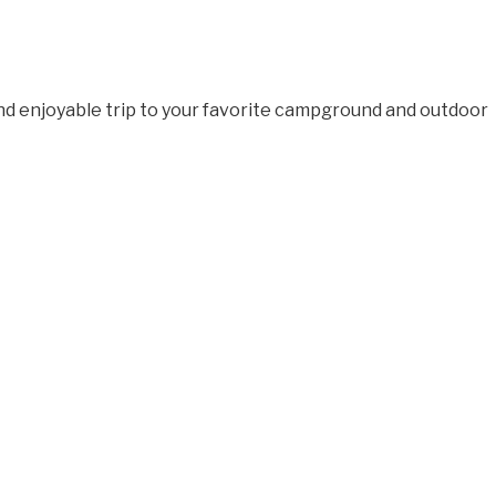
and enjoyable trip to your favorite campground and outdoor