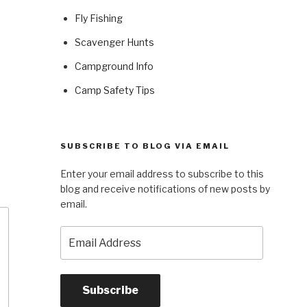
Fly Fishing
Scavenger Hunts
Campground Info
Camp Safety Tips
SUBSCRIBE TO BLOG VIA EMAIL
Enter your email address to subscribe to this
blog and receive notifications of new posts by
email.
Email
Address
Subscribe