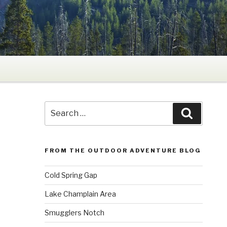
Search
Search
for:
FROM THE OUTDOOR ADVENTURE BLOG
Cold Spring Gap
Lake Champlain Area
Smugglers Notch