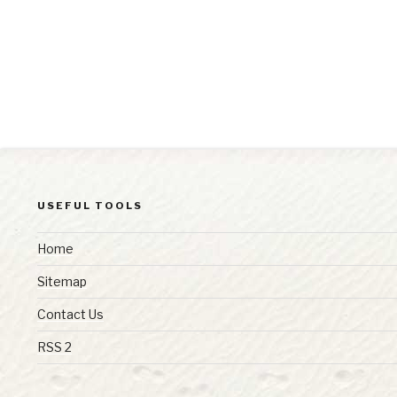
USEFUL TOOLS
Home
Sitemap
Contact Us
RSS 2