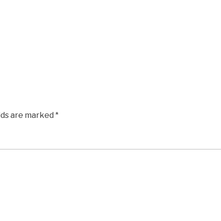
elds are marked
*