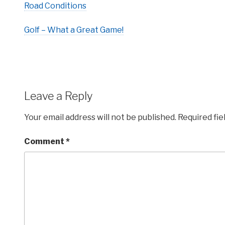
Road Conditions
Golf – What a Great Game!
Leave a Reply
Your email address will not be published.
Required fi
Comment
*