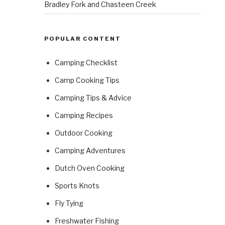
Bradley Fork and Chasteen Creek
POPULAR CONTENT
Camping Checklist
Camp Cooking Tips
Camping Tips & Advice
Camping Recipes
Outdoor Cooking
Camping Adventures
Dutch Oven Cooking
Sports Knots
Fly Tying
Freshwater Fishing