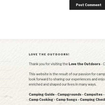
LOVE THE OUTDOORS!
Thank you for visiting the
Love the Outdoors
- 
This website is the result of our passion for camp
look forward to sharing our experiences and en
enriched and shaped our lives in many ways.
Camping Guide - Campgrounds - Campsites - R
Camp Cooking - Camp Songs - Camping Checkl