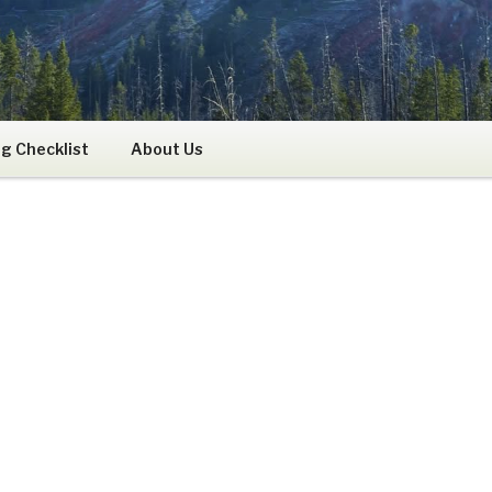
RS
g Checklist
About Us