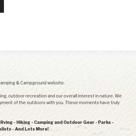
Camping & Campground website.
ing, outdoor recreation and our overall interest in nature. We
joyment of the outdoors with you. These moments have truly
ving - Hiking - Camping and Outdoor Gear - Parks -
ists - And Lots More!