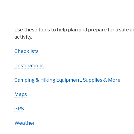
Use these tools to help plan and prepare for a safe 
activity.
Checklists
Destinations
Camping & Hiking Equipment, Supplies & More
Maps
GPS
Weather