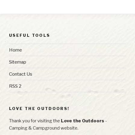
USEFUL TOOLS
Home
Sitemap
Contact Us
RSS 2
LOVE THE OUTDOORS!
Thank you for visiting the
Love the Outdoors
-
Camping & Campground website.