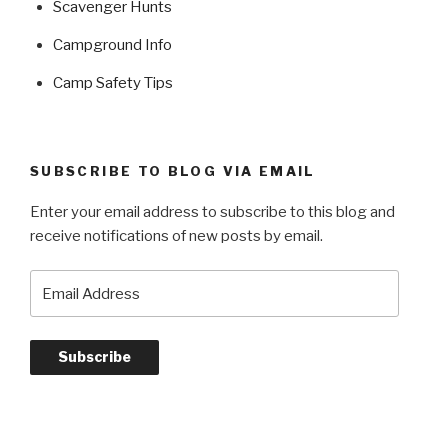
Scavenger Hunts
Campground Info
Camp Safety Tips
SUBSCRIBE TO BLOG VIA EMAIL
Enter your email address to subscribe to this blog and
receive notifications of new posts by email.
Email
Address
Subscribe