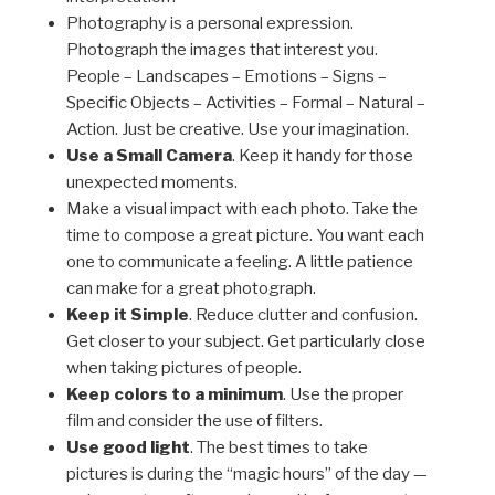
Photography is a personal expression.
Photograph the images that interest you.
People – Landscapes – Emotions – Signs –
Specific Objects – Activities – Formal – Natural –
Action. Just be creative. Use your imagination.
Use a Small Camera
. Keep it handy for those
unexpected moments.
Make a visual impact with each photo. Take the
time to compose a great picture. You want each
one to communicate a feeling. A little patience
can make for a great photograph.
Keep it Simple
. Reduce clutter and confusion.
Get closer to your subject. Get particularly close
when taking pictures of people.
Keep colors to a minimum
. Use the proper
film and consider the use of filters.
Use good light
. The best times to take
pictures is during the “magic hours” of the day —