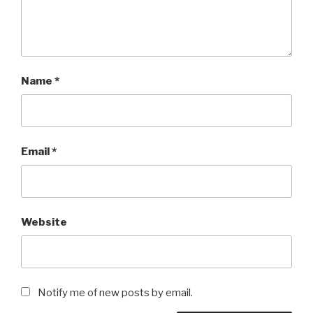
Name
*
Email
*
Website
Notify me of new posts by email.