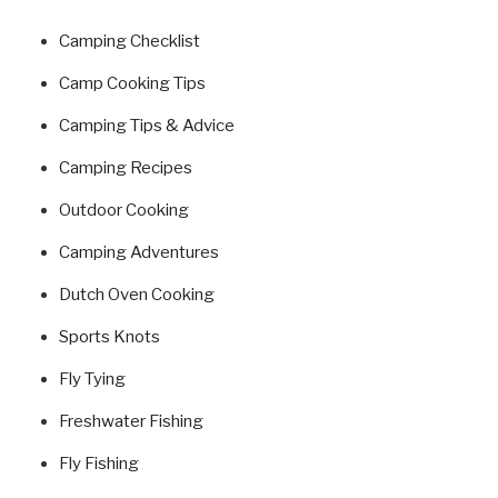
Camping Checklist
Camp Cooking Tips
Camping Tips & Advice
Camping Recipes
Outdoor Cooking
Camping Adventures
Dutch Oven Cooking
Sports Knots
Fly Tying
Freshwater Fishing
Fly Fishing