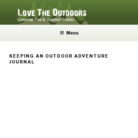
Skip
to
content
LOVE THE OUTDOORS
Camping Tips and Outdoor Guides
Menu
KEEPING AN OUTDOOR ADVENTURE
JOURNAL