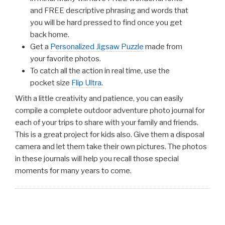
and FREE descriptive phrasing and words that
you will be hard pressed to find once you get
back home.
Get a
Personalized Jigsaw Puzzle
made from
your favorite photos.
To catch all the action in real time, use the
pocket size
Flip Ultra
.
With a little creativity and patience, you can easily
compile a complete outdoor adventure photo journal for
each of your trips to share with your family and friends.
This is a great project for kids also. Give them a disposal
camera and let them take their own pictures. The photos
in these journals will help you recall those special
moments for many years to come.