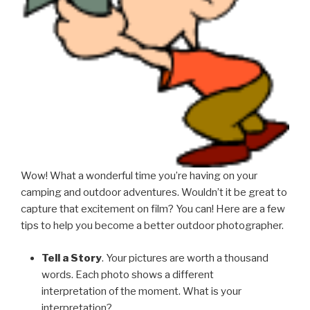
Wow! What a wonderful time you’re having on your
camping and outdoor adventures. Wouldn’t it be great to
capture that excitement on film? You can! Here are a few
tips to help you become a better outdoor photographer.
Tell a Story
. Your pictures are worth a thousand
words. Each photo shows a different
interpretation of the moment. What is your
interpretation?