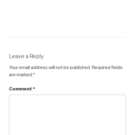
Leave a Reply
Your email address will not be published.
Required fields
are marked
*
Comment
*