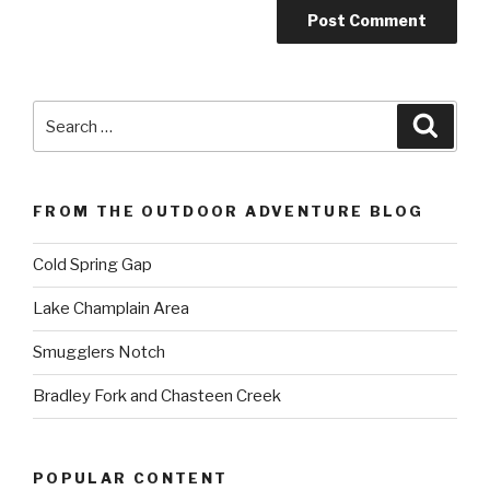
Search
Searc
for:
FROM THE OUTDOOR ADVENTURE BLOG
Cold Spring Gap
Lake Champlain Area
Smugglers Notch
Bradley Fork and Chasteen Creek
POPULAR CONTENT