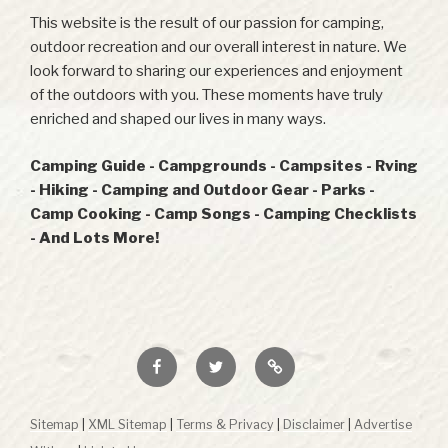
This website is the result of our passion for camping,
outdoor recreation and our overall interest in nature. We
look forward to sharing our experiences and enjoyment
of the outdoors with you. These moments have truly
enriched and shaped our lives in many ways.
Camping Guide - Campgrounds - Campsites - Rving
- Hiking - Camping and Outdoor Gear - Parks -
Camp Cooking - Camp Songs - Camping Checklists
- And Lots More!
Facebook
Twitter
RSS
Sitemap
|
XML Sitemap
|
Terms & Privacy
|
Disclaimer
|
Advertise