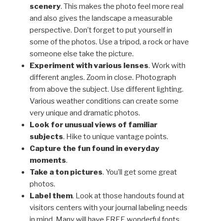
scenery
. This makes the photo feel more real
and also gives the landscape a measurable
perspective. Don’t forget to put yourself in
some of the photos. Use a tripod, a rock or have
someone else take the picture.
Experiment with various lenses
. Work with
different angles. Zoom in close. Photograph
from above the subject. Use different lighting.
Various weather conditions can create some
very unique and dramatic photos.
Look for unusual views of familiar
subjects
. Hike to unique vantage points.
Capture the fun found in everyday
moments
.
Take a ton pictures
. You’ll get some great
photos.
Label them
. Look at those handouts found at
visitors centers with your journal labeling needs
in mind. Many will have FREE wonderful fonts