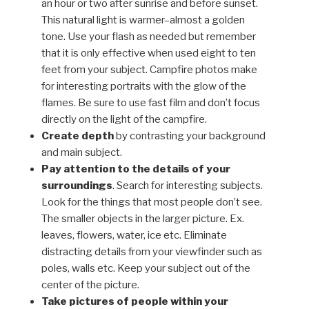
an hour or two after sunrise and before sunset.
This natural light is warmer–almost a golden
tone. Use your flash as needed but remember
that it is only effective when used eight to ten
feet from your subject. Campfire photos make
for interesting portraits with the glow of the
flames. Be sure to use fast film and don’t focus
directly on the light of the campfire.
Create depth
by contrasting your background
and main subject.
Pay attention to the details of your
surroundings
. Search for interesting subjects.
Look for the things that most people don’t see.
The smaller objects in the larger picture. Ex.
leaves, flowers, water, ice etc. Eliminate
distracting details from your viewfinder such as
poles, walls etc. Keep your subject out of the
center of the picture.
Take pictures of people within your